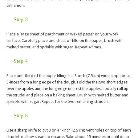
cinnamon.
Step 3
Place a large sheet of parchment or waxed paper on your work
surface. Carefully place one sheet of fillo on the paper, brush with
melted butter, and sprinkle with sugar. Repeat 4 times.
Step 4
Place one-third of the apple filling in a 3-inch (7.5 cm) wide strip about
3-inces from a long edge of the dough. Fold the the two short edges
over the apples and the long edge nearest the apples. Loosely roll up
the strudel and place on a baking sheet. Brush with melted butter and
sprinkle with sugar. Repeat for the two remaining strudels.
Step 5
Use a sharp knife to cut 3 or 4 1-inch (2.5 cm) vent holes on top of each
strudel to allow steam to escape. Bake about 15 minutes or until deep