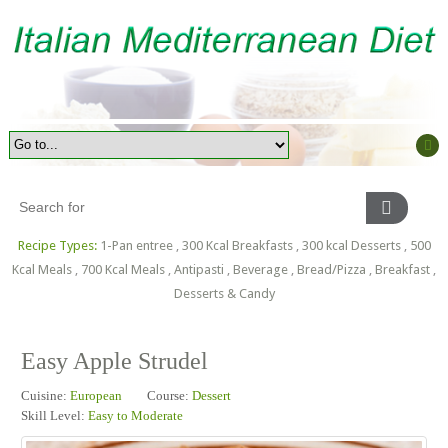
Recipe Types:
1-Pan entree
,
300 Kcal Breakfasts
,
300 kcal Desserts
,
500
Kcal Meals
,
700 Kcal Meals
,
Antipasti
,
Beverage
,
Bread/Pizza
,
Breakfast
,
Desserts & Candy
Easy Apple Strudel
Cuisine:
European
Course:
Dessert
Skill Level:
Easy to Moderate