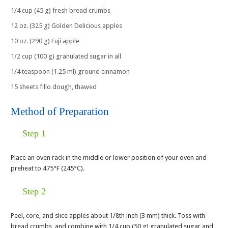
1/4 cup (45 g) fresh bread crumbs
12 oz. (325 g) Golden Delicious apples
10 oz. (290 g) Fuji apple
1/2 cup (100 g) granulated sugar in all
1/4 teaspoon (1.25 ml) ground cinnamon
15 sheets fillo dough, thawed
Method of Preparation
Step 1
Place an oven rack in the middle or lower position of your oven and
preheat to 475°F (245°C).
Step 2
Peel, core, and slice apples about 1/8th inch (3 mm) thick. Toss with
bread crumbs, and combine with 1/4 cup (50 g) granulated sugar and