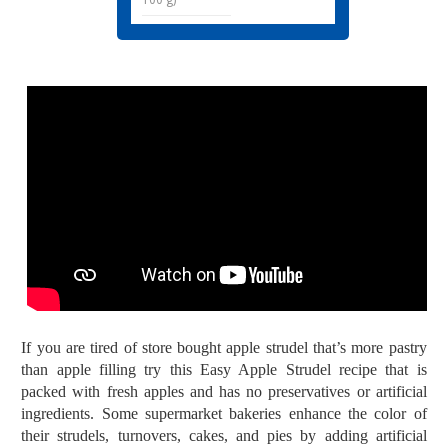
If you are tired of store bought apple strudel that’s more pastry
than apple filling try this Easy Apple Strudel recipe that is
packed with fresh apples and has n
o preservatives or artificial
ingredients. Some supermarket bakeries enhance the color of
their strudels, turnovers, cakes, and pies by adding artificial