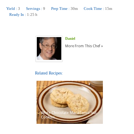
Yield :
3
Servings :
9
Prep Time :
30m
Cook Time :
15m
Ready In :
1:25 h
Daniel
More From This Chef »
Related Recipes:
White Chocolate Macadamia Nut
Cookies