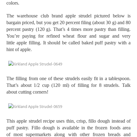
colors.
The warehouse club brand apple strudel pictured below is
bargain priced, but you get 20 percent filing (about 30 g) and 80
percent pastry (120 g). That’s 4 times more pastry than filling.
You’re paying for refined wheat flour and sugar and very
little apple filling. It should be called baked puff pastry with a
hint of apple.
The filling from one of these strudels easily fit in a tablespoon.
That’s about 1/2 cup (120 ml) of filling for 8 strudels. Talk
about cutting corners!
This apple strudel recipe uses thin, crisp, fillo dough instead of
puff pastry. Fillo dough is available in the frozen foods area
of most supermarkets along with other frozen breads and