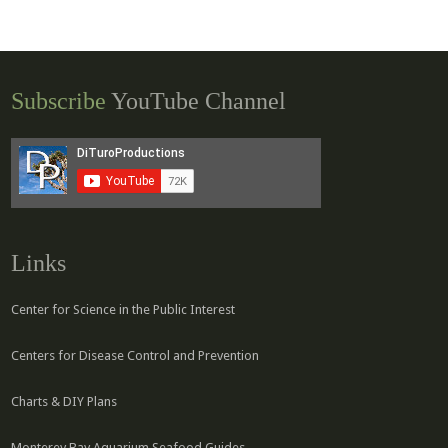
Subscribe
YouTube Channel
Links
Center for Science in the Public Interest
Centers for Disease Control and Prevention
Charts & DIY Plans
Monterey Bay Aquarium Seafood Guides