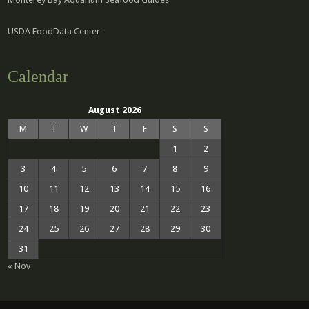
USDA FoodData Center
Calendar
August 2026
M
T
W
T
F
S
S
1
2
3
4
5
6
7
8
9
10
11
12
13
14
15
16
17
18
19
20
21
22
23
24
25
26
27
28
29
30
31
« Nov