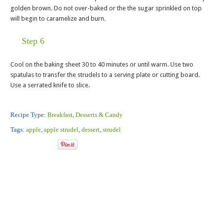
golden brown. Do not over-baked or the the sugar sprinkled on top
will begin to caramelize and burn.
Step 6
Cool on the baking sheet 30 to 40 minutes or until warm. Use two
spatulas to transfer the strudels to a serving plate or cutting board.
Use a serrated knife to slice.
Recipe Type:
Breakfast
,
Desserts & Candy
Tags:
apple
,
apple strudel
,
dessert
,
strudel