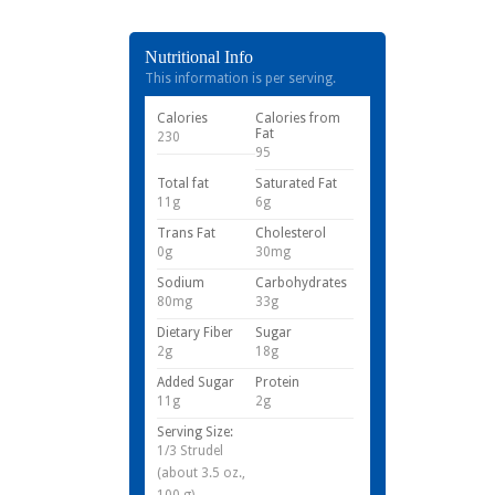
Nutritional Info
This information is per serving.
Calories
Calories from
Fat
230
95
Total fat
Saturated Fat
11g
6g
Trans Fat
Cholesterol
0g
30mg
Sodium
Carbohydrates
80mg
33g
Dietary Fiber
Sugar
2g
18g
Added Sugar
Protein
11g
2g
Serving Size:
1/3 Strudel
(about 3.5 oz.,
100 g)