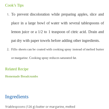
Cook’s Tips
To prevent discoloration while preparing apples, slice and
place in a large bowl of water with several tablespoons of
lemon juice or a 1/2 to 1 teaspoon of citric acid. Drain and
pat dry with paper towels before adding other ingredients.
Fillo sheets can be coated with cooking spray instead of melted butter
or margarine. Cooking spray reduces saturated fat.
Related Recipe
Homemade Breadcrumbs
Ingredients
9 tablespoons (126 g) butter or margarine, melted