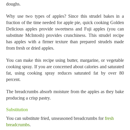
doughs.
Why use two types of apples? Since this strudel bakes in a
fraction of the time needed for apple pie, quick cooking Golden
Delicious apples provide sweetness and Fuji apples (you can
substitute McIntosh) provides crunchiness. This strudel recipe
has apples with a firmer texture than prepared strudels made
from fresh or dried apples.
You can make this recipe using butter, margarine, or vegetable
cooking spray. If you are concerned about calories and saturated
fat, using cooking spray reduces saturated fat by over 80
percent.
The breadcrumbs absorb moisture from the apples as they bake
producing a crisp pastry.
Substitution
You can substitute fried, unseasoned breadcrumbs for
fresh
breadcrumbs
.