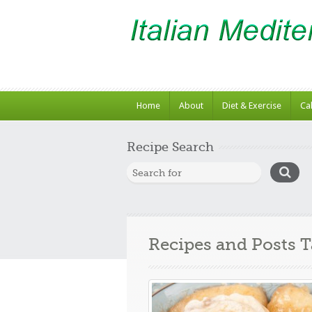
Home
About
Diet & Exercise
Ca
Recipe Search
Recipes and Posts 