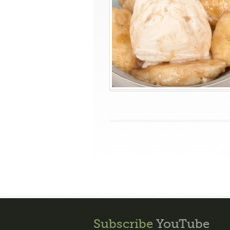
Subscribe
YouTube