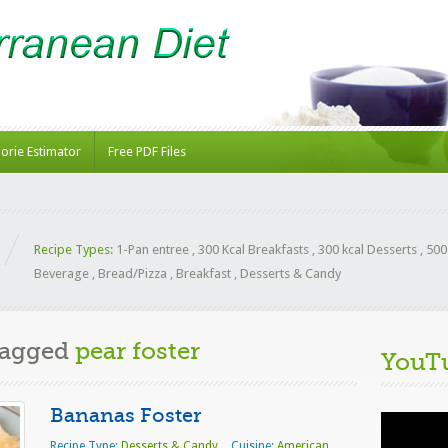
lorie Estimator
Free PDF Files
Recipe Types:
1-Pan entree
,
300 Kcal Breakfasts
,
300 kcal Desserts
,
500
Beverage
,
Bread/Pizza
,
Breakfast
,
Desserts & Candy
Tagged
pear foster
YouT
Bananas Foster
Video
Player
Recipe Type:
Desserts & Candy
Cuisine:
American