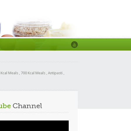
 Kcal Meals
,
700 Kcal Meals
,
Antipasti
,
ube
Channel