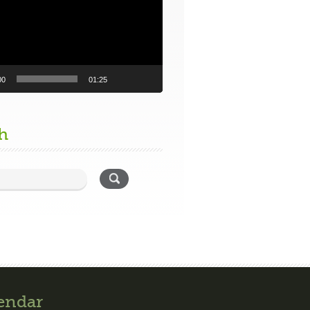
00
01:25
h
endar