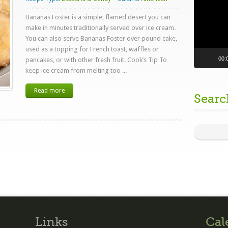
Bananas Foster is a simple, flamed desert you can
make in minutes traditionally served over ice cream.
You can also serve Bananas Foster over pound cake,
used as a topping for French toast, waffles or
00:
pancakes, or with other fresh fruit. Cook’s Tip To
keep ice cream from melting too ...
Read more
Searc
Links
Cal