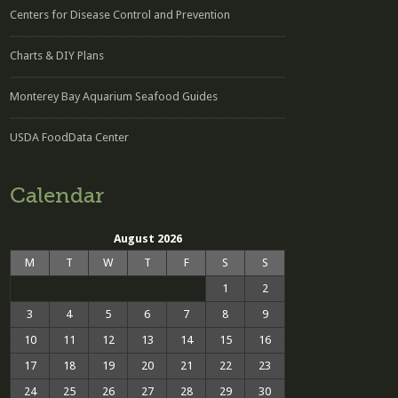
Centers for Disease Control and Prevention
Charts & DIY Plans
Monterey Bay Aquarium Seafood Guides
USDA FoodData Center
Calendar
August 2026
M
T
W
T
F
S
S
1
2
3
4
5
6
7
8
9
10
11
12
13
14
15
16
17
18
19
20
21
22
23
24
25
26
27
28
29
30