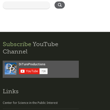
Subscribe
YouTube
Channel
Links
Center for Science in the Public Interest