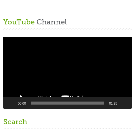
YouTube
Channel
Video
Player
00:00
01:25
Search