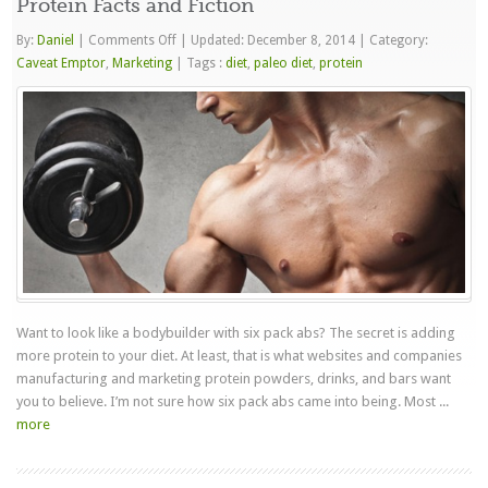
Protein Facts and Fiction
on
By:
Daniel
|
Comments Off
|
Updated: December 8, 2014
|
Category:
Protein
Caveat Emptor
,
Marketing
|
Tags :
diet
,
paleo diet
,
protein
Facts
and
Fiction
Want to look like a bodybuilder with six pack abs? The secret is adding
more protein to your diet. At least, that is what websites and companies
manufacturing and marketing protein powders, drinks, and bars want
you to believe. I’m not sure how six pack abs came into being. Most ...
more