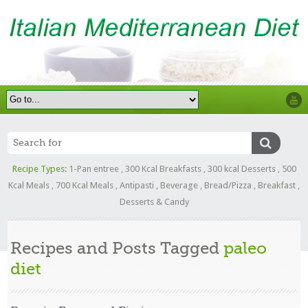
Recipe Types:
1-Pan entree
,
300 Kcal Breakfasts
,
300 kcal Desserts
,
500
Kcal Meals
,
700 Kcal Meals
,
Antipasti
,
Beverage
,
Bread/Pizza
,
Breakfast
,
Desserts & Candy
Recipes and Posts Tagged
paleo
diet