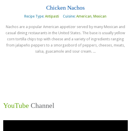
Chicken Nachos
Recipe Type:
Antipasti
Cuisine:
American
,
Mexican
Nachos are a popular American appetizer served by many Mexican and
casual dining restaurants in the United States. The base is usually yellow
corn tortilla chips top with cheese and a variety of ingredients ranging
from jalapeño peppers to a smorgasbord of peppers, cheeses, meats,
salsa, guacamole and sour cream. ...
Read more
YouTube
Channel
Video
Player