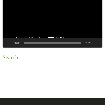
00:00
01:25
Search