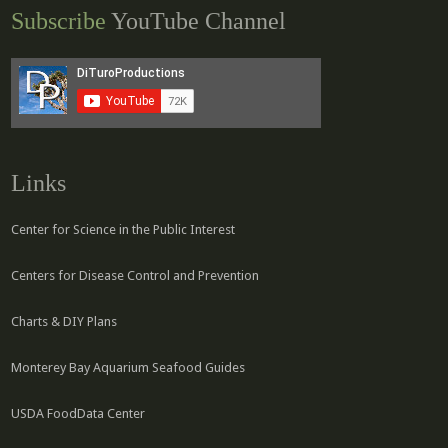
Subscribe
YouTube Channel
Links
Center for Science in the Public Interest
Centers for Disease Control and Prevention
Charts & DIY Plans
Monterey Bay Aquarium Seafood Guides
USDA FoodData Center