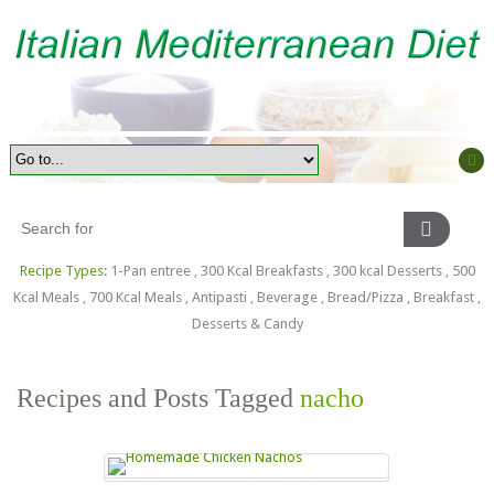
Recipe Types:
1-Pan entree
,
300 Kcal Breakfasts
,
300 kcal Desserts
,
500
Kcal Meals
,
700 Kcal Meals
,
Antipasti
,
Beverage
,
Bread/Pizza
,
Breakfast
,
Desserts & Candy
Recipes and Posts Tagged
nacho