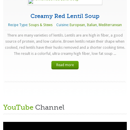
Creamy Red Lentil Soup
Recipe Type:
Soups & Stews
Cuisine:
European
,
Italian
,
Mediterranean
There are many varieties of lentils. Lentils are are high in fiber, a good
source of protein, and low calorie. Brown lentils retain their shape when
cooked, red lentils have their husks removed and a shorter cooking time.
The result is a colorful, ultra creamy high fiber, low fat soup ...
Read more
YouTube
Channel
Video