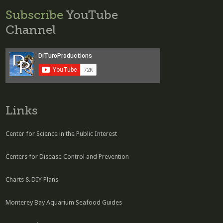
Subscribe
YouTube
Channel
Links
Center for Science in the Public Interest
Centers for Disease Control and Prevention
Charts & DIY Plans
Monterey Bay Aquarium Seafood Guides