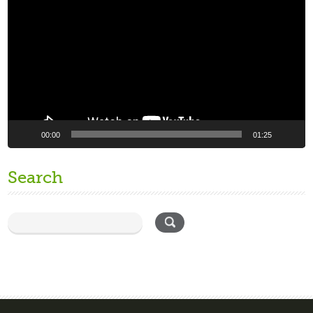
Player
00:00
01:25
Search