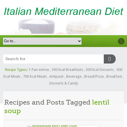
Recipe Types:
1-Pan entree
,
300 Kcal Breakfasts
,
300 kcal Desserts
,
500
Kcal Meals
,
700 Kcal Meals
,
Antipasti
,
Beverage
,
Bread/Pizza
,
Breakfast
,
Desserts & Candy
Recipes and Posts Tagged
lentil
soup