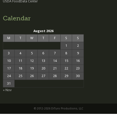
USDA FoodData Center
Calendar
August 2026
M
T
W
T
F
S
S
1
2
3
4
5
6
7
8
9
10
11
12
13
14
15
16
17
18
19
20
21
22
23
24
25
26
27
28
29
30
31
« Nov
© 2012-2026 DiTuro Productions, LLC