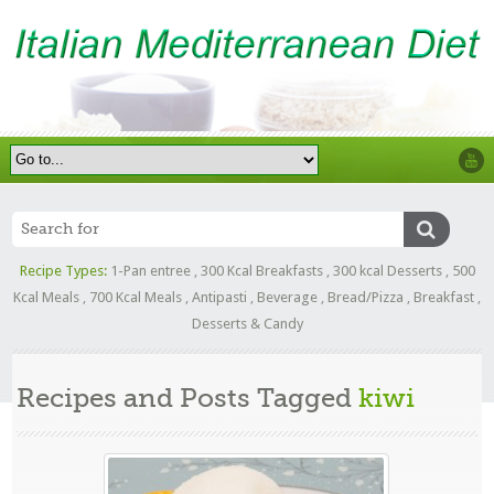
Recipe Types:
1-Pan entree
,
300 Kcal Breakfasts
,
300 kcal Desserts
,
500
Kcal Meals
,
700 Kcal Meals
,
Antipasti
,
Beverage
,
Bread/Pizza
,
Breakfast
,
Desserts & Candy
Recipes and Posts Tagged
kiwi