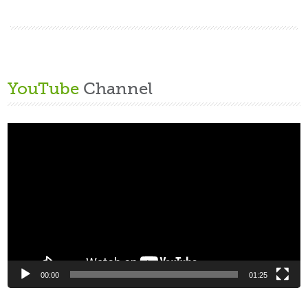
YouTube
Channel
Video
Player
00:00
01:25