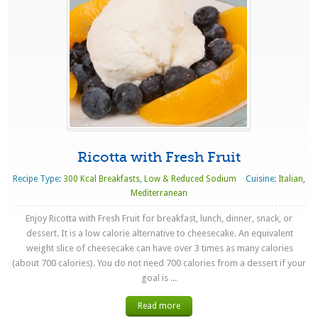
Ricotta with Fresh Fruit
Recipe Type:
300 Kcal Breakfasts
,
Low & Reduced Sodium
Cuisine:
Italian
,
Mediterranean
Enjoy Ricotta with Fresh Fruit for breakfast, lunch, dinner, snack, or
dessert. It is a low calorie alternative to cheesecake. An equivalent
weight slice of cheesecake can have over 3 times as many calories
(about 700 calories). You do not need 700 calories from a dessert if your
goal is ...
Read more