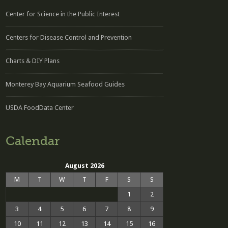
Center for Science in the Public Interest
Centers for Disease Control and Prevention
Charts & DIY Plans
Monterey Bay Aquarium Seafood Guides
USDA FoodData Center
Calendar
August 2026
M
T
W
T
F
S
S
1
2
3
4
5
6
7
8
9
10
11
12
13
14
15
16