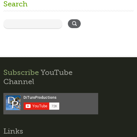
Search
Subscribe
YouTube
Channel
Links