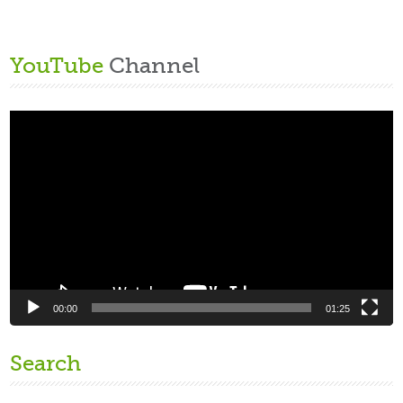
YouTube
Channel
Video
Player
00:00
01:25
Search