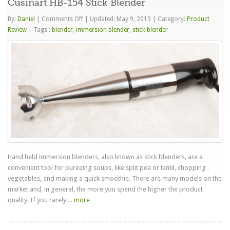
Cusinart HB-154 Stick Blender
on
By:
Daniel
|
Comments Off
|
Updated: May 9, 2013
|
Category:
Product
Cusinart
Review
|
Tags :
blender
,
immersion blender
,
stick blender
HB-
154
Stick
Blender
Hand held immersion blenders, also known as stick blenders, are a
convenient tool for pureeing soups, like split pea or lentil, chopping
vegetables, and making a quick smoothie. There are many models on the
market and, in general, the more you spend the higher the product
quality. If you rarely ...
more