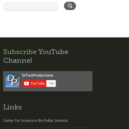
Subscribe
YouTube
Channel
Links
Center for Science in the Public Interest