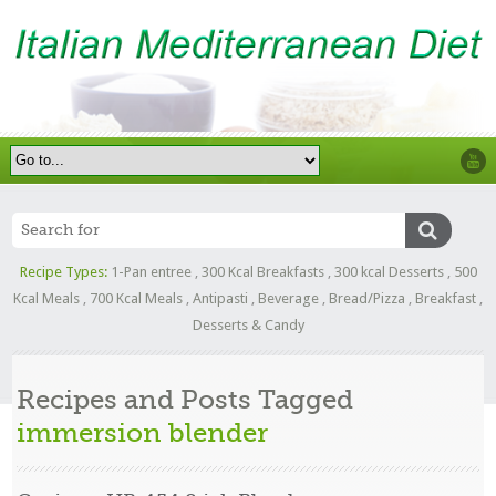
Recipe Types:
1-Pan entree
,
300 Kcal Breakfasts
,
300 kcal Desserts
,
500
Kcal Meals
,
700 Kcal Meals
,
Antipasti
,
Beverage
,
Bread/Pizza
,
Breakfast
,
Desserts & Candy
Recipes and Posts Tagged
immersion blender