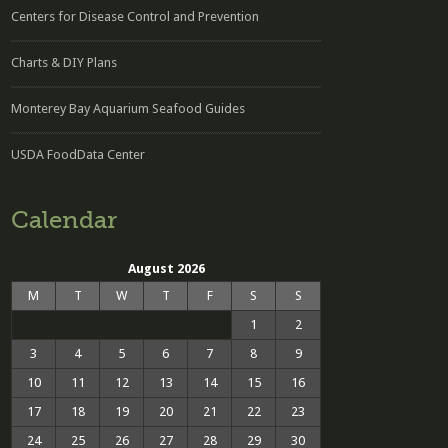
Centers for Disease Control and Prevention
Charts & DIY Plans
Monterey Bay Aquarium Seafood Guides
USDA FoodData Center
Calendar
August 2026
M
T
W
T
F
S
S
1
2
3
4
5
6
7
8
9
10
11
12
13
14
15
16
17
18
19
20
21
22
23
24
25
26
27
28
29
30