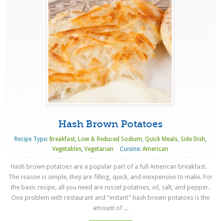
Hash Brown Potatoes
Recipe Type:
Breakfast
,
Low & Reduced Sodium
,
Quick Meals
,
Side Dish
,
Vegetables
,
Vegetarian
Cuisine:
American
Hash brown potatoes are a popular part of a full American breakfast.
The reason is simple, they are filling, quick, and inexpensive to make. For
the basic recipe, all you need are russet potatoes, oil, salt, and pepper.
One problem with restaurant and “instant” hash brown potatoes is the
amount of ...