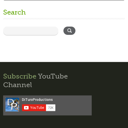
Search
Subscribe
YouTube
Channel