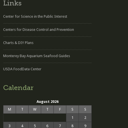
Links
Center for Science in the Public Interest
Centers for Disease Control and Prevention
Charts & DIY Plans
Monterey Bay Aquarium Seafood Guides
USDA FoodData Center
Calendar
August 2026
M
T
W
T
F
S
S
1
2
3
4
5
6
7
8
9