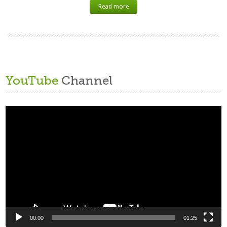
Read more
YouTube
Channel
Video
Player
00:00
01:25