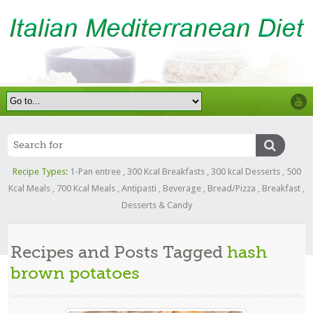
Recipe Types:
1-Pan entree
,
300 Kcal Breakfasts
,
300 kcal Desserts
,
500
Kcal Meals
,
700 Kcal Meals
,
Antipasti
,
Beverage
,
Bread/Pizza
,
Breakfast
,
Desserts & Candy
Recipes and Posts Tagged
hash
brown potatoes