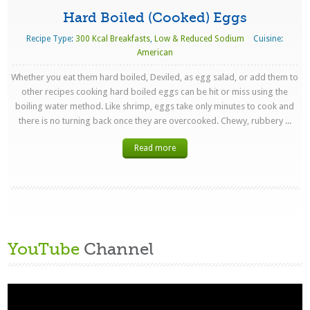
Hard Boiled (Cooked) Eggs
Recipe Type:
300 Kcal Breakfasts
,
Low & Reduced Sodium
Cuisine:
American
Whether you eat them hard boiled, Deviled, as egg salad, or add them to
other recipes cooking hard boiled eggs can be hit or miss using the
boiling water method. Like shrimp, eggs take only minutes to cook and
there is no turning back once they are overcooked. Chewy, rubbery ...
Read more
YouTube
Channel
Video
Player