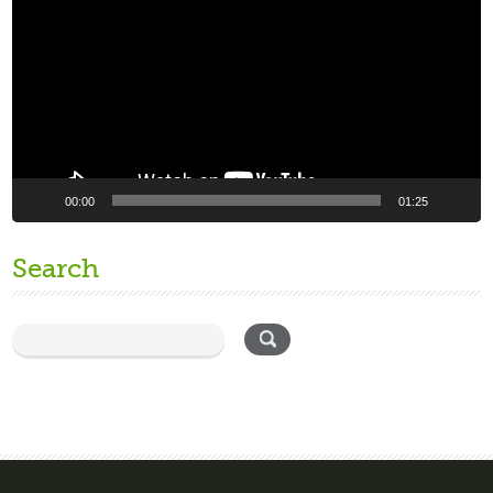
00:00
01:25
Search