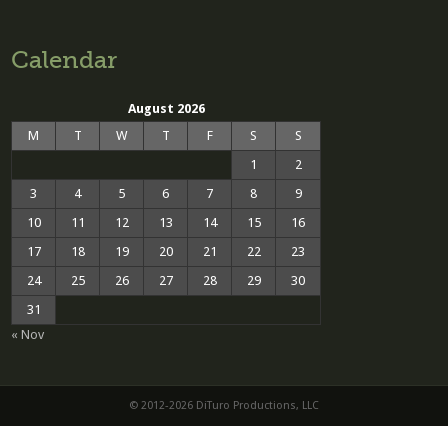
Calendar
August 2026
M
T
W
T
F
S
S
1
2
3
4
5
6
7
8
9
10
11
12
13
14
15
16
17
18
19
20
21
22
23
24
25
26
27
28
29
30
31
« Nov
© 2012-2026 DiTuro Productions, LLC