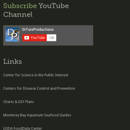
Subscribe
YouTube
Channel
Links
Center for Science in the Public Interest
Centers for Disease Control and Prevention
Charts & DIY Plans
Monterey Bay Aquarium Seafood Guides
USDA FoodData Center