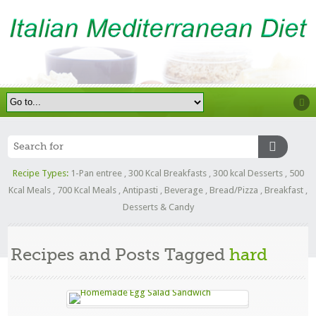
Recipe Types:
1-Pan entree
,
300 Kcal Breakfasts
,
300 kcal Desserts
,
500
Kcal Meals
,
700 Kcal Meals
,
Antipasti
,
Beverage
,
Bread/Pizza
,
Breakfast
,
Desserts & Candy
Recipes and Posts Tagged
hard