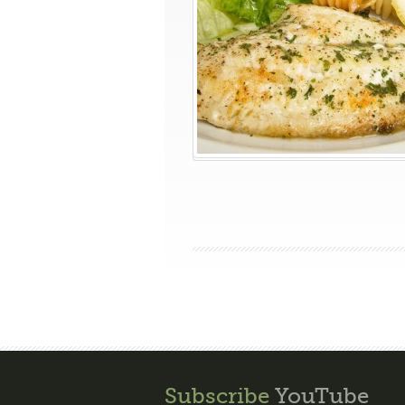
Subscribe
YouTube