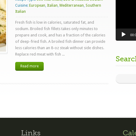
Cuisine:
European
,
Italian
,
Mediterranean
,
Southern
Italian
Fresh fish is low in calories, saturated fat, and
sodium. Broiled fish fillets takes only minutes to
prepare and cook, and has a fraction of the calories
00:
of deep-fried fish. A broiled fish dinner can provide
less calories than an 8-oz steak without side dishes.
Replace red meat with fish ...
Searc
Read more
Links
Cal