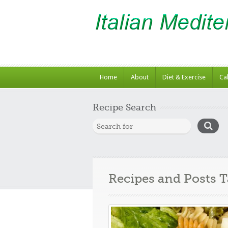
Home
About
Diet & Exercise
Ca
Recipe Search
Recipes and Posts 