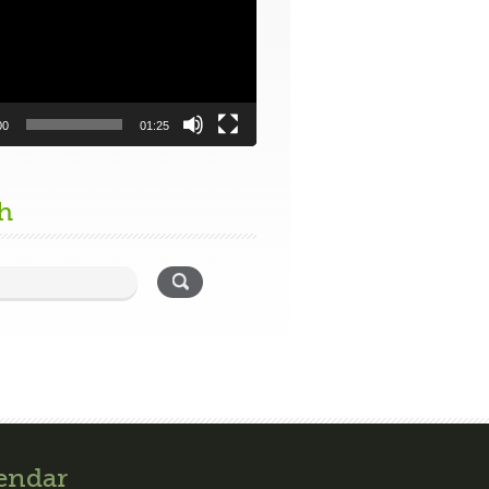
00
01:25
h
endar