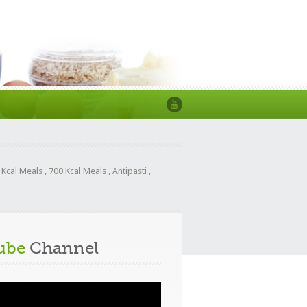
 Kcal Meals
,
700 Kcal Meals
,
Antipasti
,
ube
Channel