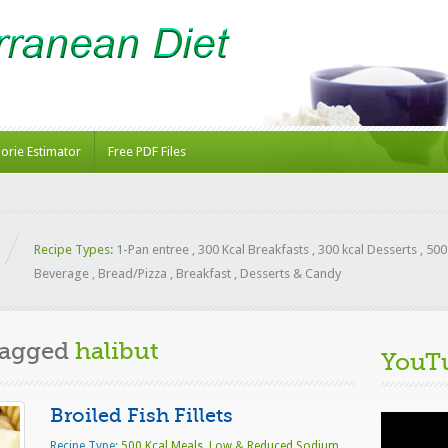
lorie Estimator
Free PDF Files
Recipe Types:
1-Pan entree
,
300 Kcal Breakfasts
,
300 kcal Desserts
,
500
Beverage
,
Bread/Pizza
,
Breakfast
,
Desserts & Candy
Tagged
halibut
YouT
Broiled Fish Fillets
Video
Player
Recipe Type:
500 Kcal Meals
,
Low & Reduced Sodium