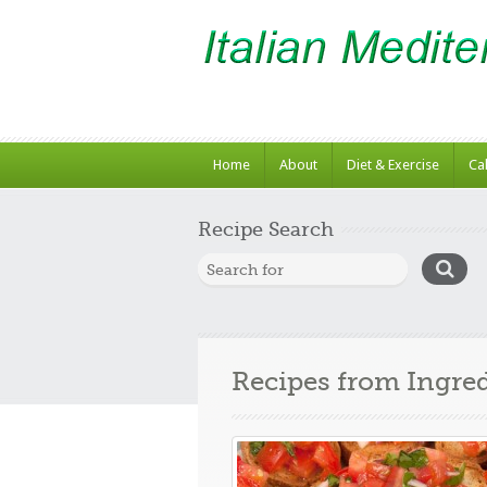
Home
About
Diet & Exercise
Ca
Recipe Search
Recipes from Ingre