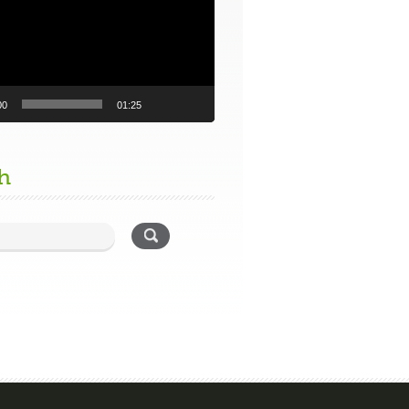
00
01:25
h