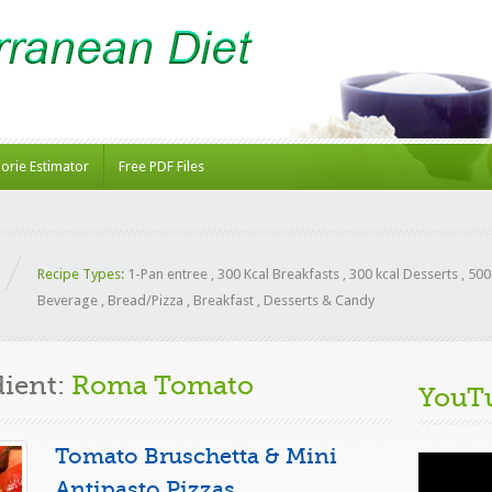
lorie Estimator
Free PDF Files
Recipe Types:
1-Pan entree
,
300 Kcal Breakfasts
,
300 kcal Desserts
,
500
Beverage
,
Bread/Pizza
,
Breakfast
,
Desserts & Candy
dient:
Roma Tomato
YouT
Tomato Bruschetta & Mini
Video
Player
Antipasto Pizzas