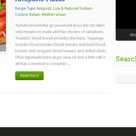
Recipe Type:
Antipasti
,
Low & Reduced Sodium
Cuisine:
Italian
,
Mediterranean
Tomato bruschetta (pronounced (brus-ket-ta) takes
only minutes to make and has dozens of variations.
00:
Toasted, sliced bread provides the base. Toppings
include: Diced tomato Diced tomato and basil Diced
tomato and oregano Diced tomato and slided olives
Searc
Olive tapenade Extra virgin olive oil and a little salt is
all that is needed to complete ...
Read more