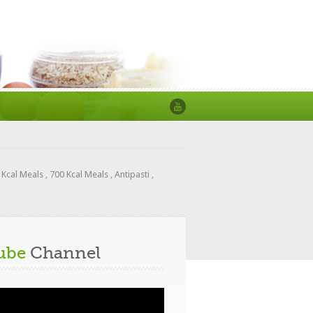
 Kcal Meals
,
700 Kcal Meals
,
Antipasti
,
ube
Channel