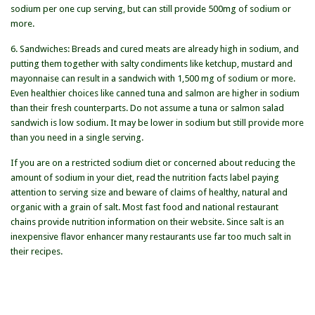
sodium per one cup serving, but can still provide 500mg of sodium or
more.
6. Sandwiches: Breads and cured meats are already high in sodium, and
putting them together with salty condiments like ketchup, mustard and
mayonnaise can result in a sandwich with 1,500 mg of sodium or more.
Even healthier choices like canned tuna and salmon are higher in sodium
than their fresh counterparts. Do not assume a tuna or salmon salad
sandwich is low sodium. It may be lower in sodium but still provide more
than you need in a single serving.
If you are on a restricted sodium diet or concerned about reducing the
amount of sodium in your diet, read the nutrition facts label paying
attention to serving size and beware of claims of healthy, natural and
organic with a grain of salt. Most fast food and national restaurant
chains provide nutrition information on their website. Since salt is an
inexpensive flavor enhancer many restaurants use far too much salt in
their recipes.