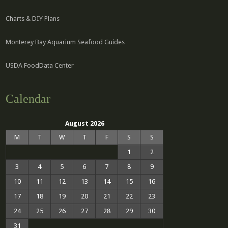
Charts & DIY Plans
Monterey Bay Aquarium Seafood Guides
USDA FoodData Center
Calendar
August 2026
M
T
W
T
F
S
S
1
2
3
4
5
6
7
8
9
10
11
12
13
14
15
16
17
18
19
20
21
22
23
24
25
26
27
28
29
30
31