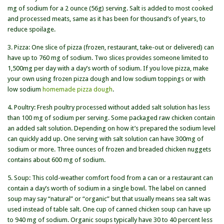
mg of sodium for a 2 ounce (56g) serving. Salt is added to most cooked
and processed meats, same as it has been for thousand’s of years, to
reduce spoilage.
3. Pizza: One slice of pizza (frozen, restaurant, take-out or delivered) can
have up to 760 mg of sodium. Two slices provides someone limited to
1,500mg per day with a day’s worth of sodium. If you love pizza, make
your own using frozen pizza dough and low sodium toppings or with
low sodium
homemade pizza dough
.
4. Poultry: Fresh poultry processed without added salt solution has less
than 100 mg of sodium per serving. Some packaged raw chicken contain
an added salt solution. Depending on how it’s prepared the sodium level
can quickly add up. One serving with salt solution can have 300mg of
sodium or more. Three ounces of frozen and breaded chicken nuggets
contains about 600 mg of sodium.
5. Soup: This cold-weather comfort food from a can or a restaurant can
contain a day’s worth of sodium in a single bowl. The label on canned
soup may say “natural” or “organic” but that usually means sea salt was
used instead of table salt. One cup of canned chicken soup can have up
to 940 mg of sodium. Organic soups typically have 30 to 40 percent less