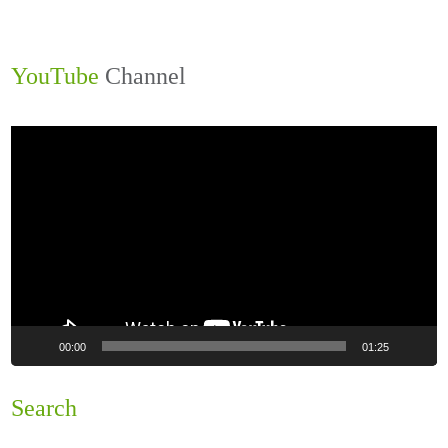
YouTube
Channel
Video
Player
00:00
01:25
Search