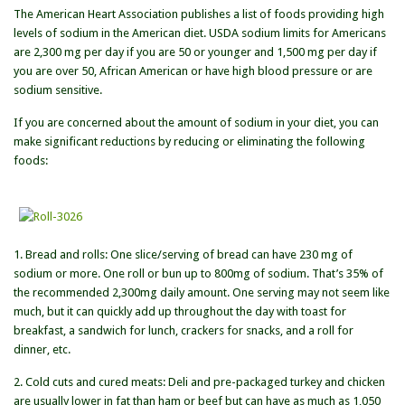
The American Heart Association publishes a list of foods providing high
of
levels of sodium in the American diet. USDA sodium limits for Americans
High
are 2,300 mg per day if you are 50 or younger and 1,500 mg per day if
Sodium
you are over 50, African American or have high blood pressure or are
Foods
sodium sensitive.
If you are concerned about the amount of sodium in your diet, you can
make significant reductions by reducing or eliminating the following
foods:
1. Bread and rolls: One slice/serving of bread can have 230 mg of
sodium or more. One roll or bun up to 800mg of sodium. That’s 35% of
the recommended 2,300mg daily amount. One serving may not seem like
much, but it can quickly add up throughout the day with toast for
breakfast, a sandwich for lunch, crackers for snacks, and a roll for
dinner, etc.
2. Cold cuts and cured meats: Deli and pre-packaged turkey and chicken
are usually lower in fat than ham or beef but can have as much as 1,050