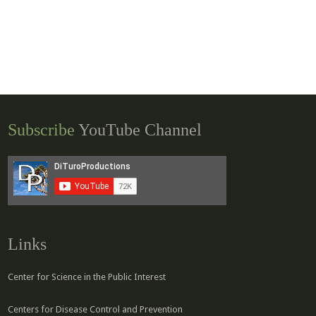
Subscribe
YouTube Channel
Links
Center for Science in the Public Interest
Centers for Disease Control and Prevention