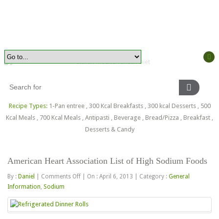
Recipe Types:
1-Pan entree
,
300 Kcal Breakfasts
,
300 kcal Desserts
,
500
Kcal Meals
,
700 Kcal Meals
,
Antipasti
,
Beverage
,
Bread/Pizza
,
Breakfast
,
Desserts & Candy
American Heart Association List of High Sodium Foods
on
By :
Daniel
|
Comments Off
|
On : April 6, 2013
|
Category :
General
American
Information
,
Sodium
Heart
Association
List