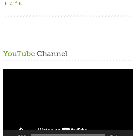
a PDF file
.
YouTube
Channel
Video
Player
00:00
01:25