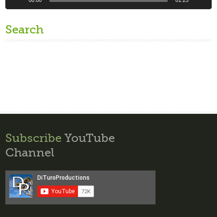
Search
Subscribe
YouTube
Channel