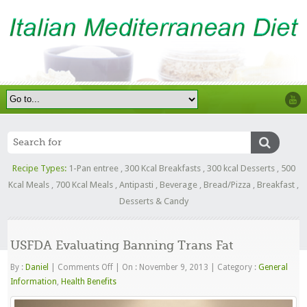
Recipe Types:
1-Pan entree
,
300 Kcal Breakfasts
,
300 kcal Desserts
,
500
Kcal Meals
,
700 Kcal Meals
,
Antipasti
,
Beverage
,
Bread/Pizza
,
Breakfast
,
Desserts & Candy
USFDA Evaluating Banning Trans Fat
on
By :
Daniel
|
Comments Off
|
On : November 9, 2013
|
Category :
General
USFDA
Information
,
Health Benefits
Evaluating