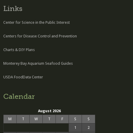
Links
Center for Science in the Public Interest
Centers for Disease Control and Prevention
Charts & DIY Plans
Monterey Bay Aquarium Seafood Guides
USDA FoodData Center
Calendar
August 2026
M
T
W
T
F
S
S
1
2