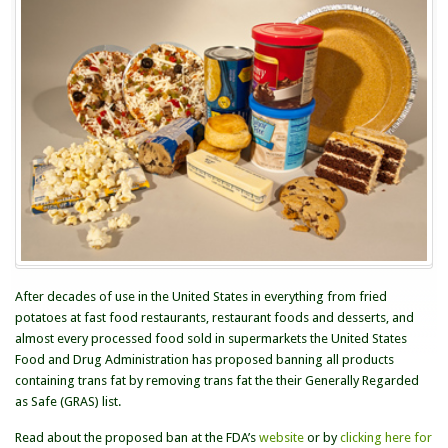
Banning
Trans
Fat
After decades of use in the United States in everything from fried
potatoes at fast food restaurants, restaurant foods and desserts, and
almost every processed food sold in supermarkets the United States
Food and Drug Administration has proposed banning all products
containing trans fat by removing trans fat the their Generally Regarded
as Safe (GRAS) list.
Read about the proposed ban at the FDA’s
website
or by
clicking here for