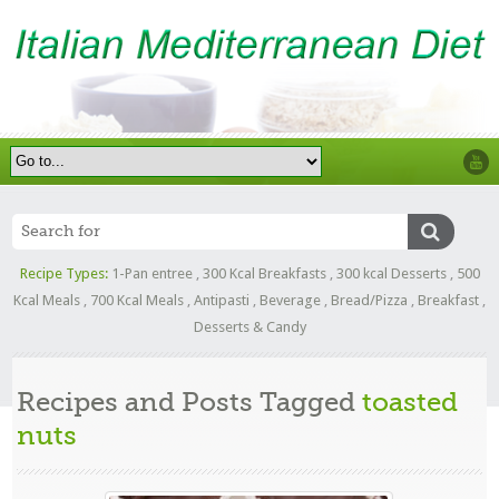
Recipe Types:
1-Pan entree
,
300 Kcal Breakfasts
,
300 kcal Desserts
,
500
Kcal Meals
,
700 Kcal Meals
,
Antipasti
,
Beverage
,
Bread/Pizza
,
Breakfast
,
Desserts & Candy
Recipes and Posts Tagged
toasted
nuts