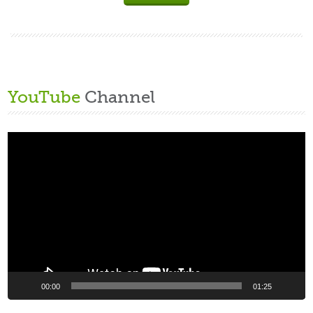
YouTube
Channel
Video
Player
00:00
01:25