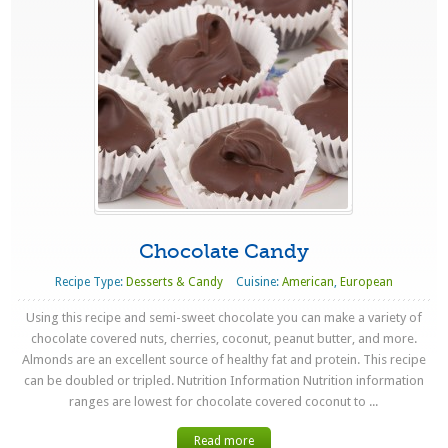
Chocolate Candy
Recipe Type:
Desserts & Candy
Cuisine:
American
,
European
Using this recipe and semi-sweet chocolate you can make a variety of
chocolate covered nuts, cherries, coconut, peanut butter, and more.
Almonds are an excellent source of healthy fat and protein. This recipe
can be doubled or tripled. Nutrition Information Nutrition information
ranges are lowest for chocolate covered coconut to ...
Read more