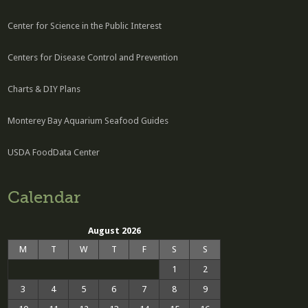
Center for Science in the Public Interest
Centers for Disease Control and Prevention
Charts & DIY Plans
Monterey Bay Aquarium Seafood Guides
USDA FoodData Center
Calendar
August 2026
M
T
W
T
F
S
S
1
2
3
4
5
6
7
8
9