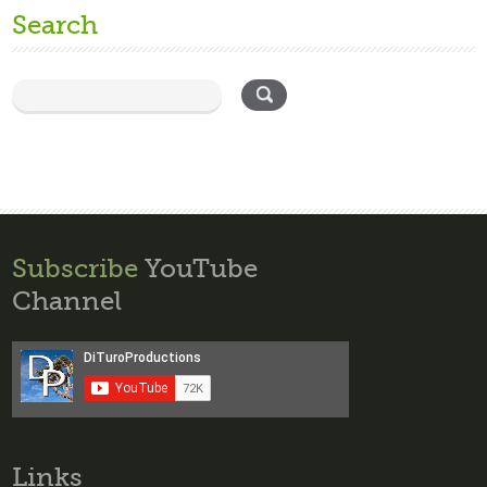
Search
Subscribe
YouTube
Channel
Links