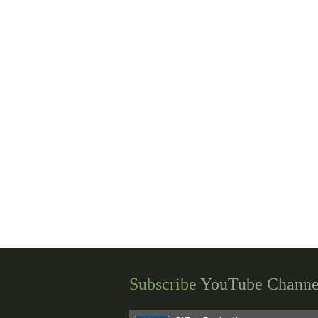
Subscribe
YouTube Channe