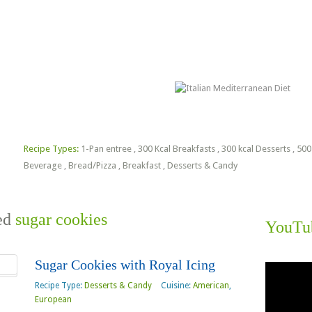
lorie Estimator
Free PDF Files
Recipe Types:
1-Pan entree
,
300 Kcal Breakfasts
,
300 kcal Desserts
,
500
Beverage
,
Bread/Pizza
,
Breakfast
,
Desserts & Candy
ged
sugar cookies
YouTu
Sugar Cookies with Royal Icing
Video
Player
Recipe Type:
Desserts & Candy
Cuisine:
American
,
European