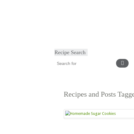
Home
About
Diet & Exercise
Ca
Recipe Search
Recipes and Posts Tag