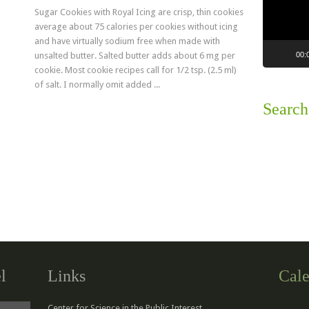
Sugar Cookies with Royal Icing are crisp, thin cookies
average about 75 calories per cookies without icing
and have virtually sodium free when made with
00:
unsalted butter. Salted butter adds about 6 mg per
cookie. Most cookie recipes call for 1/2 tsp. (2.5 ml)
of salt. I normally omit added ...
Search
Read more
l
Links
Cale
Center for Science in the Public Interest