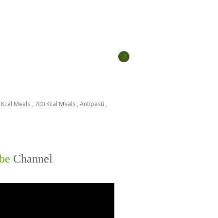
 Kcal Meals
,
700 Kcal Meals
,
Antipasti
,
be
Channel