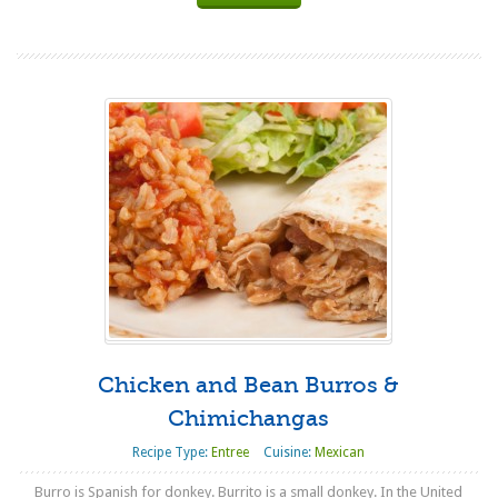
Chicken and Bean Burros &
Chimichangas
Recipe Type:
Entree
Cuisine:
Mexican
Burro is Spanish for donkey. Burrito is a small donkey. In the United