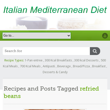
Recipe Types:
1-Pan entree
,
300 Kcal Breakfasts
,
300 kcal Desserts
,
500
Kcal Meals
,
700 Kcal Meals
,
Antipasti
,
Beverage
,
Bread/Pizza
,
Breakfast
,
Desserts & Candy
Recipes and Posts Tagged
refried
beans