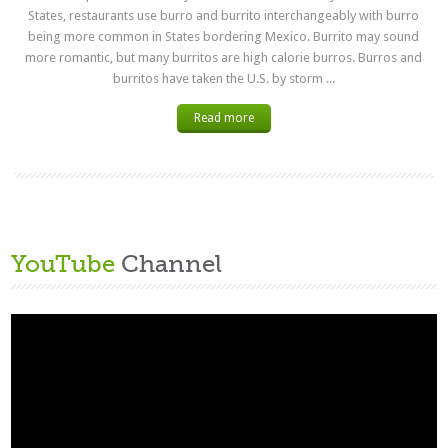
States, restaurants use burro and burrito interchangeably with burro
being more common in States bordering Mexico. Burrito may sound
more romantic, but many burritos are high calorie burros. Burros and
burritos have taken the U.S. by storm ...
Read more
YouTube
Channel
Video
Player