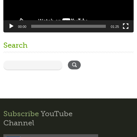
00:00
01:25
Search
Subscribe
YouTube
Channel