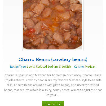
Charro Beans (cowboy beans)
Recipe Type:
Low & Reduced Sodium
,
Side Dish
Cuisine:
Mexican
Charro is Spanish and Mexican for horseman or cowboy. Charro Beans
(frijoles charro, cowboy beans) are my favorite Mexican-style bean side
dish. Charro Beans are made with pinto beans, also used for refried
beans, that are left whole in a spicy, soupy broth. You can adjust the heat
to your ...
Read more