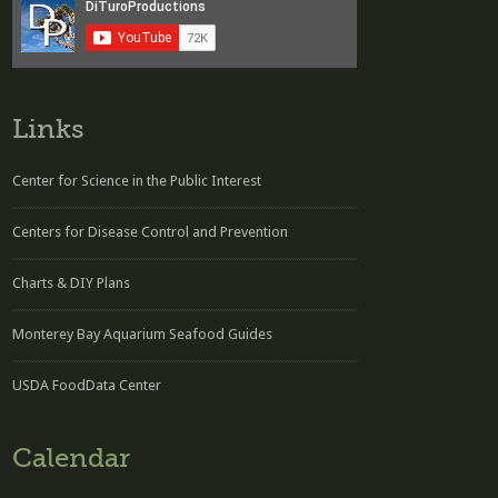
Links
Center for Science in the Public Interest
Centers for Disease Control and Prevention
Charts & DIY Plans
Monterey Bay Aquarium Seafood Guides
USDA FoodData Center
Calendar