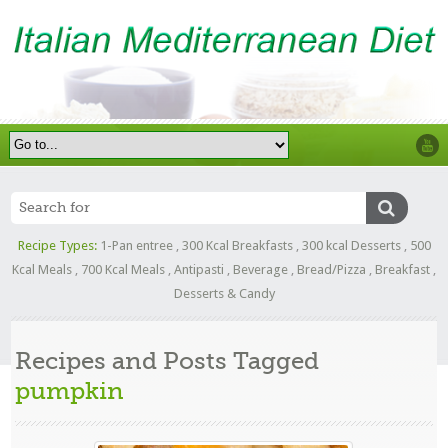
Recipe Types:
1-Pan entree
,
300 Kcal Breakfasts
,
300 kcal Desserts
,
500
Kcal Meals
,
700 Kcal Meals
,
Antipasti
,
Beverage
,
Bread/Pizza
,
Breakfast
,
Desserts & Candy
Recipes and Posts Tagged
pumpkin