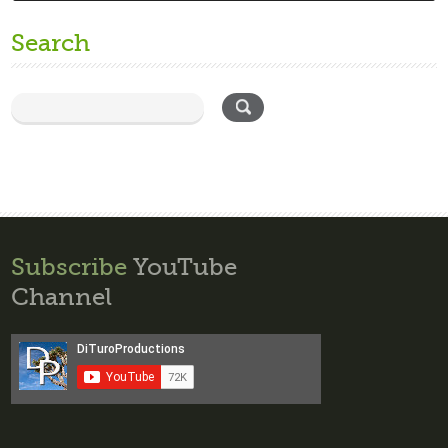
Search
Subscribe
YouTube
Channel