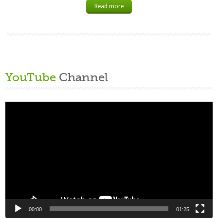
Read more
YouTube
Channel
Video
Player
00:00
01:25