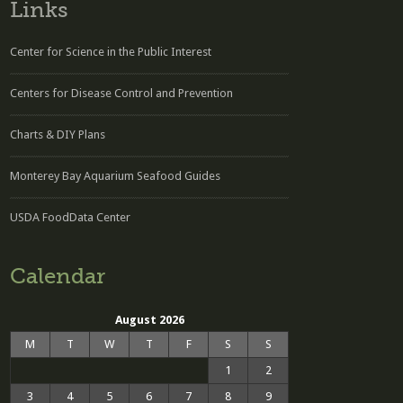
Links
Center for Science in the Public Interest
Centers for Disease Control and Prevention
Charts & DIY Plans
Monterey Bay Aquarium Seafood Guides
USDA FoodData Center
Calendar
August 2026
M
T
W
T
F
S
S
1
2
3
4
5
6
7
8
9