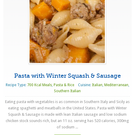
Pasta with Winter Squash & Sausage
Recipe Type:
700 Kcal Meals
,
Pasta & Rice
Cuisine:
Italian
,
Mediterranean
,
Southern Italian
Eating pasta with vegetables is as common in Southern Italy and Sicily as
eating spaghetti and meatballs in the United States. Pasta with Winter
Squash & Sausage is made with lean Italian sausage and low sodium
chicken stock sounds rich, but an 11 oz. serving has 520 calories, 300mg
of sodium ...