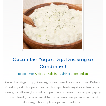
Cucumber Yogurt Dip, Dressing or
Condiment
Recipe Type:
Antipasti
,
Salads
Cuisine:
Greek
,
Indian
Cucumber Yogurt Dip, Dressing or Condiment is a spicy Indian Raita or
Greek style dip for potato or tortilla chips, fresh vegetables like carrot,
celery, cauliflower, broccoli and peppers or sauce to accompany spicy
Indian foods, a replacement for tartar sauce, mayonnaise, or salad
dressing. This simple recipe has hundreds ...