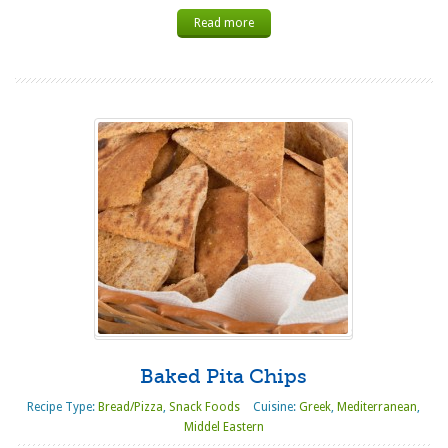
Read more
Baked Pita Chips
Recipe Type:
Bread/Pizza
,
Snack Foods
Cuisine:
Greek
,
Mediterranean
,
Middel Eastern