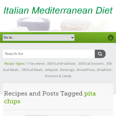
Recipe Types:
1-Pan entree
,
300 Kcal Breakfasts
,
300 kcal Desserts
,
500
Kcal Meals
,
700 Kcal Meals
,
Antipasti
,
Beverage
,
Bread/Pizza
,
Breakfast
,
Desserts & Candy
Recipes and Posts Tagged
pita
chips