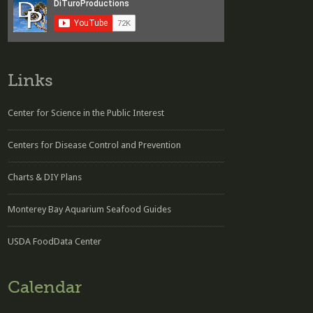
Links
Center for Science in the Public Interest
Centers for Disease Control and Prevention
Charts & DIY Plans
Monterey Bay Aquarium Seafood Guides
USDA FoodData Center
Calendar