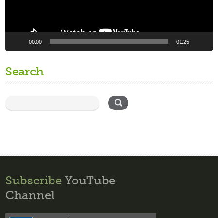
00:00
01:25
Search
Subscribe
YouTube
Channel