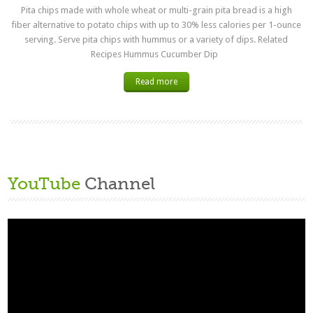
Pita chips made with whole wheat or multi-grain pita bread is a high
fiber alternative to potato chips with up to 30% less calories per 1-ounce
serving. Serve pita chips with hummus or a variety of dips. Related
Recipes Hummus Cucumber Dip
Read more
YouTube
Channel
Video
Player