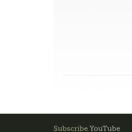
Subscribe
YouTube