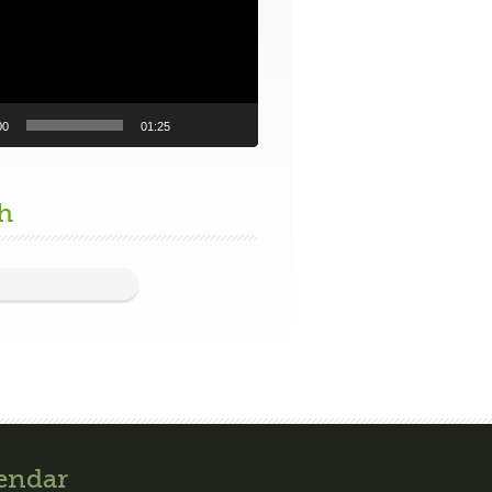
00
01:25
h
endar