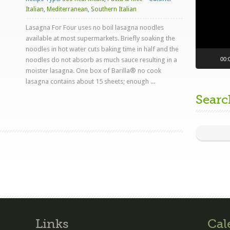
Italian
,
Mediterranean
,
Southern Italian
Lasagna For Four uses no boil lasagna noodles
available at most supermarkets. Briefly soaking the
noodles in hot water cuts baking time in half and the
00:
noodles do not absorb as much sauce resulting in a
moister lasagna. One box of Barilla® no cook
lasagna contains about 15 sheets; enough ...
Searc
Read more
Links
Cal