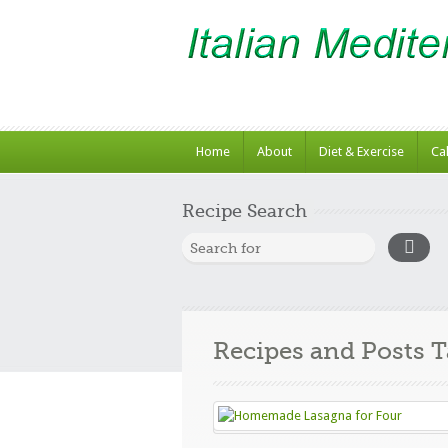
Home
About
Diet & Exercise
Ca
Recipe Search
Recipes and Posts 