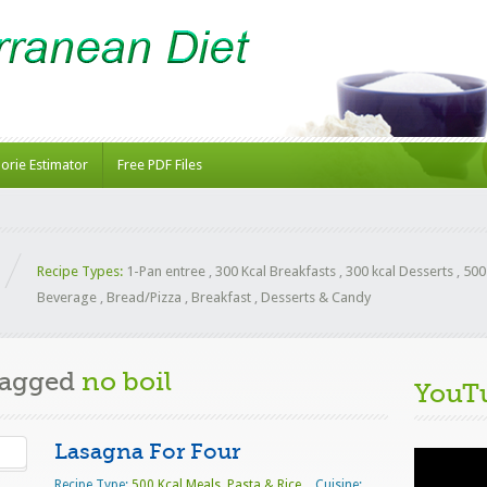
lorie Estimator
Free PDF Files
Recipe Types:
1-Pan entree
,
300 Kcal Breakfasts
,
300 kcal Desserts
,
500
Beverage
,
Bread/Pizza
,
Breakfast
,
Desserts & Candy
Tagged
no boil
YouT
Lasagna For Four
Video
Player
Recipe Type:
500 Kcal Meals
,
Pasta & Rice
Cuisine: