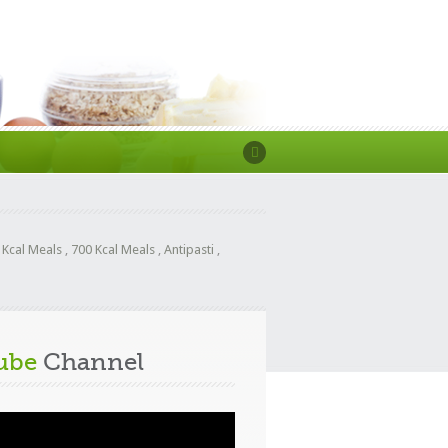
 Kcal Meals
,
700 Kcal Meals
,
Antipasti
,
ube
Channel