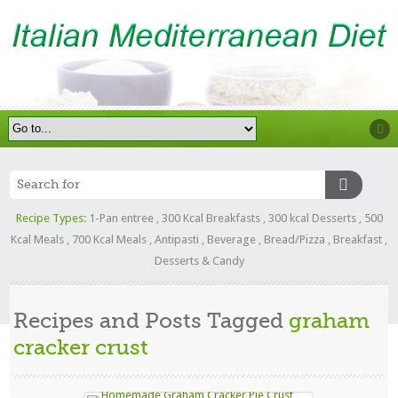
Recipe Types:
1-Pan entree
,
300 Kcal Breakfasts
,
300 kcal Desserts
,
500
Kcal Meals
,
700 Kcal Meals
,
Antipasti
,
Beverage
,
Bread/Pizza
,
Breakfast
,
Desserts & Candy
Recipes and Posts Tagged
graham
cracker crust