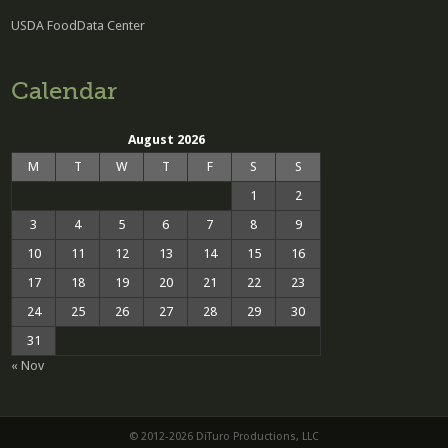
USDA FoodData Center
Calendar
August 2026
M
T
W
T
F
S
S
1
2
3
4
5
6
7
8
9
10
11
12
13
14
15
16
17
18
19
20
21
22
23
24
25
26
27
28
29
30
31
« Nov
© 2012-2026 DiTuro Productions, LLC