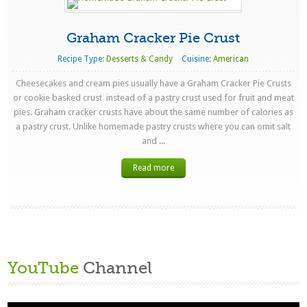
Graham Cracker Pie Crust
Recipe Type:
Desserts & Candy
Cuisine:
American
Cheesecakes and cream pies usually have a Graham Cracker Pie Crusts
or cookie basked crust instead of a pastry crust used for fruit and meat
pies. Graham cracker crusts have about the same number of calories as
a pastry crust. Unlike homemade pastry crusts where you can omit salt
and ...
Read more
YouTube
Channel