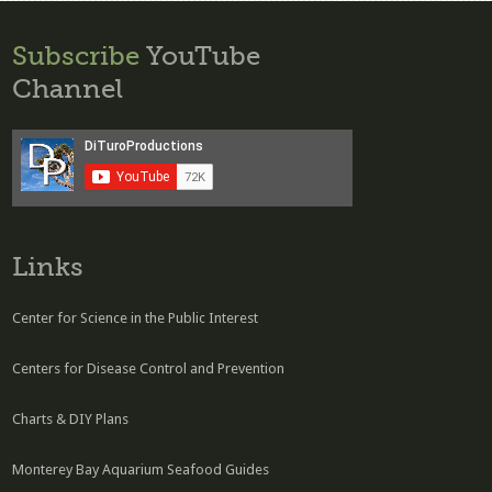
Subscribe
YouTube
Channel
Links
Center for Science in the Public Interest
Centers for Disease Control and Prevention
Charts & DIY Plans
Monterey Bay Aquarium Seafood Guides