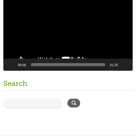
Video
Player
00:00
01:25
Search