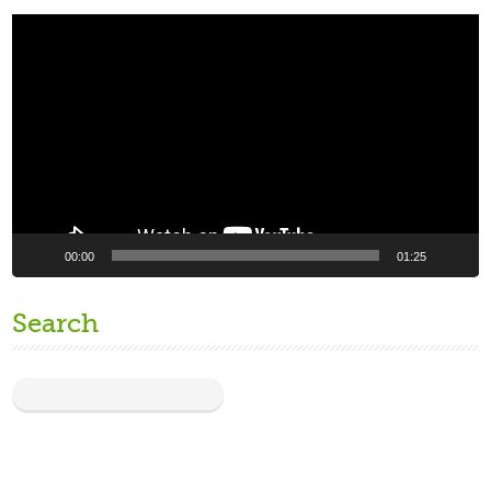
Video
Player
00:00
01:25
Search