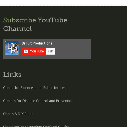
Subscribe
YouTube
Channel
Links
Center for Science in the Public Interest
Centers for Disease Control and Prevention
Charts & DIY Plans
Monterey Bay Aquarium Seafood Guides