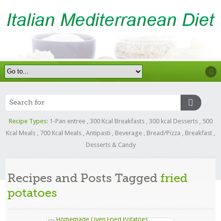
Recipe Types:
1-Pan entree
,
300 Kcal Breakfasts
,
300 kcal Desserts
,
500
Kcal Meals
,
700 Kcal Meals
,
Antipasti
,
Beverage
,
Bread/Pizza
,
Breakfast
,
Desserts & Candy
Recipes and Posts Tagged
fried
potatoes