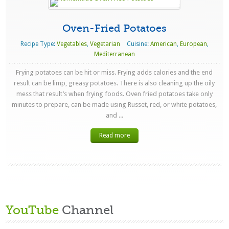
Oven-Fried Potatoes
Recipe Type:
Vegetables
,
Vegetarian
Cuisine:
American
,
European
,
Mediterranean
Frying potatoes can be hit or miss. Frying adds calories and the end
result can be limp, greasy potatoes. There is also cleaning up the oily
mess that result’s when frying foods. Oven fried potatoes take only
minutes to prepare, can be made using Russet, red, or white potatoes,
and ...
Read more
YouTube
Channel