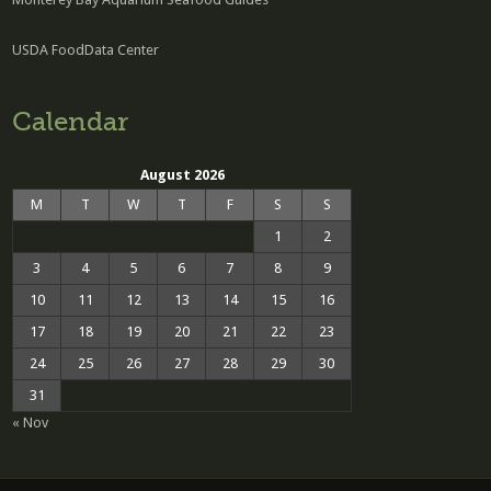
USDA FoodData Center
Calendar
August 2026
M
T
W
T
F
S
S
1
2
3
4
5
6
7
8
9
10
11
12
13
14
15
16
17
18
19
20
21
22
23
24
25
26
27
28
29
30
31
« Nov