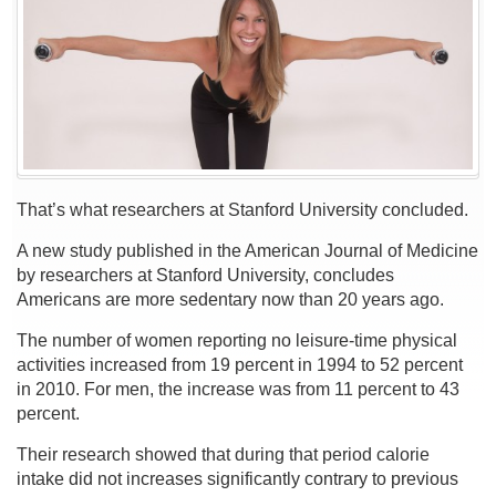
Weigh
More
That’s what researchers at Stanford University concluded.
A new study published in the American Journal of Medicine
by researchers at Stanford University, concludes
Americans are more sedentary now than 20 years ago.
The number of women reporting no leisure-time physical
activities increased from 19 percent in 1994 to 52 percent
in 2010. For men, the increase was from 11 percent to 43
percent.
Their research showed that during that period calorie
intake did not increases significantly contrary to previous