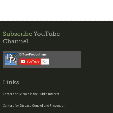
Subscribe
YouTube
Channel
Links
Center for Science in the Public Interest
Centers for Disease Control and Prevention