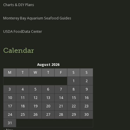
Charts & DIY Plans
Monterey Bay Aquarium Seafood Guides
USDA FoodData Center
Calendar
August 2026
M
T
W
T
F
S
S
1
2
3
4
5
6
7
8
9
10
11
12
13
14
15
16
17
18
19
20
21
22
23
24
25
26
27
28
29
30
31