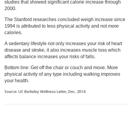
studies that showed significant calorie increase through
2000.
The Stanford researches concluded weigh increase since
1994 is attributed to less physical activity and not more
calories.
A sedentary lifestyle not only increases your risk of heart
disease and stroke, it also increases muscle loss which
affects balance increases your risks of falls.
Bottom line: Get off the chair or couch and move. More
physical activity of any type including walking improves
your health.
Source: UC Berkeley Wellness Letter, Dec. 2014