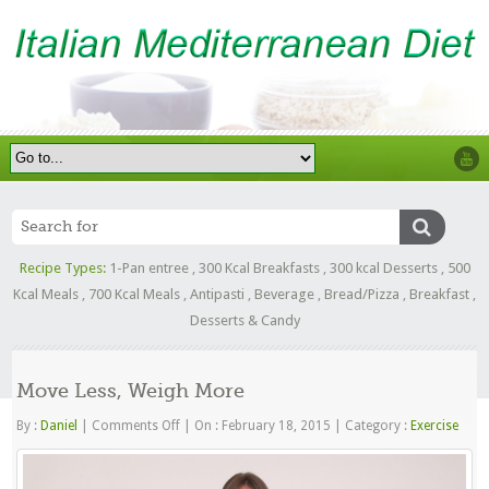
Recipe Types:
1-Pan entree
,
300 Kcal Breakfasts
,
300 kcal Desserts
,
500
Kcal Meals
,
700 Kcal Meals
,
Antipasti
,
Beverage
,
Bread/Pizza
,
Breakfast
,
Desserts & Candy
Move Less, Weigh More
on
By :
Daniel
|
Comments Off
|
On : February 18, 2015
|
Category :
Exercise
Move
Less,