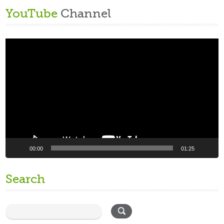
YouTube
Channel
Video
Player
00:00
01:25
Search