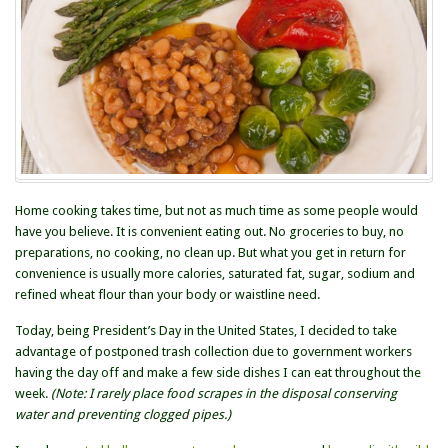
Home cooking takes time, but not as much time as some people would
have you believe. It is convenient eating out. No groceries to buy, no
preparations, no cooking, no clean up. But what you get in return for
convenience is usually more calories, saturated fat, sugar, sodium and
refined wheat flour than your body or waistline need.
Today, being President’s Day in the United States, I decided to take
advantage of postponed trash collection due to government workers
having the day off and make a few side dishes I can eat throughout the
week.
(Note: I rarely place food scrapes in the disposal conserving
water and preventing clogged pipes.)