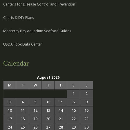
Centers for Disease Control and Prevention
Charts & DIY Plans
Monterey Bay Aquarium Seafood Guides
USDA FoodData Center
Calendar
August 2026
M
T
W
T
F
S
S
1
2
3
4
5
6
7
8
9
10
11
12
13
14
15
16
17
18
19
20
21
22
23
24
25
26
27
28
29
30