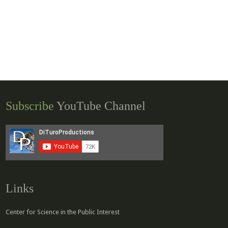
Subscribe
YouTube Channel
Links
Center for Science in the Public Interest