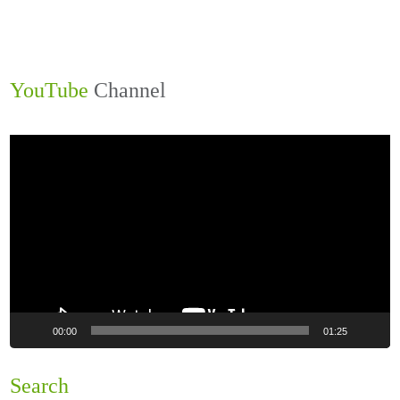
YouTube
Channel
Video
Player
00:00
01:25
Search