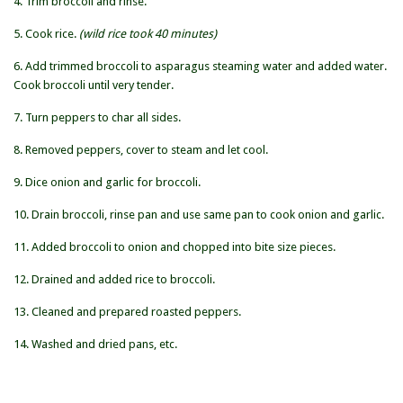
4. Trim broccoli and rinse.
5. Cook rice.
(wild rice took 40 minutes)
6. Add trimmed broccoli to asparagus steaming water and added water.
Cook broccoli until very tender.
7. Turn peppers to char all sides.
8. Removed peppers, cover to steam and let cool.
9. Dice onion and garlic for broccoli.
10. Drain broccoli, rinse pan and use same pan to cook onion and garlic.
11. Added broccoli to onion and chopped into bite size pieces.
12. Drained and added rice to broccoli.
13. Cleaned and prepared roasted peppers.
14. Washed and dried pans, etc.