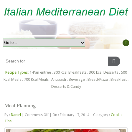
Recipe Types:
1-Pan entree
,
300 Kcal Breakfasts
,
300 kcal Desserts
,
500
Kcal Meals
,
700 Kcal Meals
,
Antipasti
,
Beverage
,
Bread/Pizza
,
Breakfast
,
Desserts & Candy
Meal Planning
on
By :
Daniel
|
Comments Off
|
On : February 17, 2014
|
Category :
Cook's
Meal
Tips
Planning