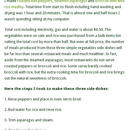
I made
roasted bell peppers
,
steamed asparagus
and
broccoli with wild
rice medley
. Total time from start to finish including hand washing and
drying was 1 hour and 20 minutes. That is almost one and half hours I
wasn’t spending sitting at my computer.
Total cost including electricity, gas and water is about $6.50. The
vegetables were on sale and rice was purchased from a bulk items bin
cutting the total cost by more than half. But even at full price, the number
of meals produced from these three simple vegetables side dishes will
be far less than several restaurant meals and much healthier. In fact,
aside from the steamed asparagus, most restaurants do not serve
roasted peppers or broccoli and rice. Some serve barely cooked
broccoli with rice, but the extra cooking time for broccoli and rice brings
out the natural sweetness of broccoli.
Here the steps I took to make these three side dishes:
1. Rinse peppers and place in oven set to broil.
2. Boil water for rice and rinse rice.
3. Trim asparagus and steam.