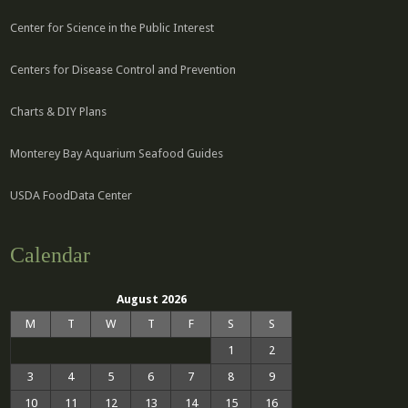
Center for Science in the Public Interest
Centers for Disease Control and Prevention
Charts & DIY Plans
Monterey Bay Aquarium Seafood Guides
USDA FoodData Center
Calendar
August 2026
M
T
W
T
F
S
S
1
2
3
4
5
6
7
8
9
10
11
12
13
14
15
16