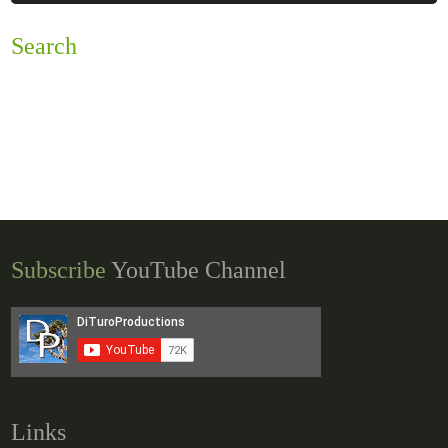
Search
Subscribe
YouTube Channel
Links