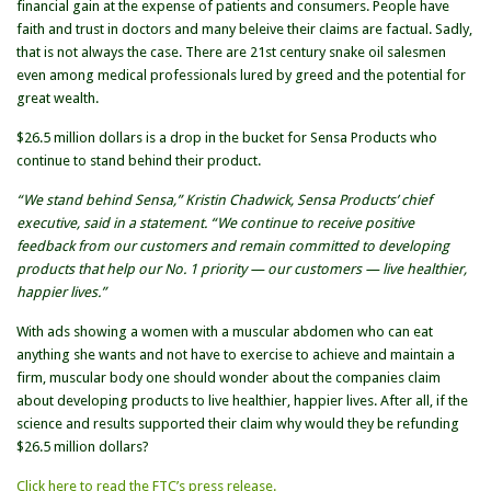
financial gain at the expense of patients and consumers. People have
faith and trust in doctors and many beleive their claims are factual. Sadly,
that is not always the case. There are 21st century snake oil salesmen
even among medical professionals lured by greed and the potential for
great wealth.
$26.5 million dollars is a drop in the bucket for Sensa Products who
continue to stand behind their product.
“We stand behind Sensa,” Kristin Chadwick, Sensa Products’ chief
executive, said in a statement. “We continue to receive positive
feedback from our customers and remain committed to developing
products that help our No. 1 priority — our customers — live healthier,
happier lives.”
With ads showing a women with a muscular abdomen who can eat
anything she wants and not have to exercise to achieve and maintain a
firm, muscular body one should wonder about the companies claim
about developing products to live healthier, happier lives. After all, if the
science and results supported their claim why would they be refunding
$26.5 million dollars?
Click here to read the FTC’s press release.