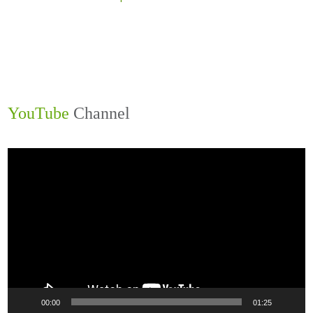
YouTube
Channel
Video
Player
00:00
01:25