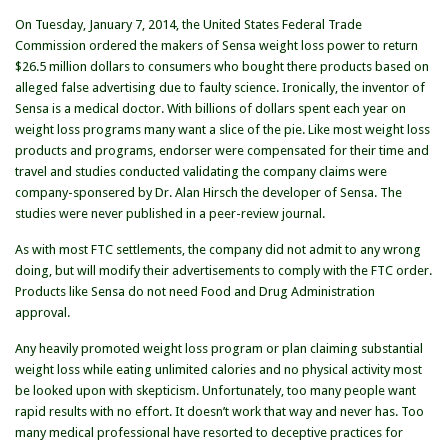
Makers
On Tuesday, January 7, 2014, the United States Federal Trade
of
Commission ordered the makers of Sensa weight loss power to return
Sensa
$26.5 million dollars to consumers who bought there products based on
alleged false advertising due to faulty science. Ironically, the inventor of
Sensa is a medical doctor. With billions of dollars spent each year on
weight loss programs many want a slice of the pie. Like most weight loss
products and programs, endorser were compensated for their time and
travel and studies conducted validating the company claims were
company-sponsered by Dr. Alan Hirsch the developer of Sensa. The
studies were never published in a peer-review journal.
As with most FTC settlements, the company did not admit to any wrong
doing, but will modify their advertisements to comply with the FTC order.
Products like Sensa do not need Food and Drug Administration
approval.
Any heavily promoted weight loss program or plan claiming substantial
weight loss while eating unlimited calories and no physical activity most
be looked upon with skepticism. Unfortunately, too many people want
rapid results with no effort. It doesn’t work that way and never has. Too
many medical professional have resorted to deceptive practices for