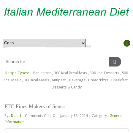
Recipe Types:
1-Pan entree
,
300 Kcal Breakfasts
,
300 kcal Desserts
,
500
Kcal Meals
,
700 Kcal Meals
,
Antipasti
,
Beverage
,
Bread/Pizza
,
Breakfast
,
Desserts & Candy
FTC Fines Makers of Sensa
on
By :
Daniel
|
Comments Off
|
On : January 13, 2014
|
Category :
General
FTC
Information
Fines