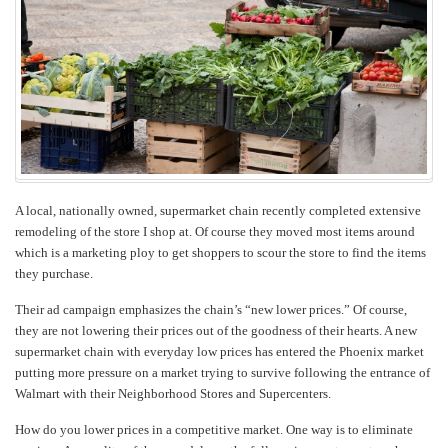
Produce?
A local, nationally owned, supermarket chain recently completed extensive
remodeling of the store I shop at. Of course they moved most items around
which is a marketing ploy to get shoppers to scour the store to find the items
they purchase.
Their ad campaign emphasizes the chain’s “new lower prices.” Of course,
they are not lowering their prices out of the goodness of their hearts. A new
supermarket chain with everyday low prices has entered the Phoenix market
putting more pressure on a market trying to survive following the entrance of
Walmart with their Neighborhood Stores and Supercenters.
How do you lower prices in a competitive market. One way is to eliminate