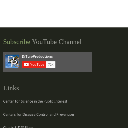
Subscribe
YouTube Channel
Links
Center for Science in the Public Interest
Centers for Disease Control and Prevention
Charts & DIY Plans