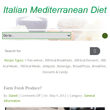
Recipe Types:
1-Pan entree
,
300 Kcal Breakfasts
,
300 kcal Desserts
,
500
Kcal Meals
,
700 Kcal Meals
,
Antipasti
,
Beverage
,
Bread/Pizza
,
Breakfast
,
Desserts & Candy
Farm Fresh Produce?
on
By :
Daniel
|
Comments Off
|
On : May 9, 2012
|
Category :
General
Farm
Information
Fresh