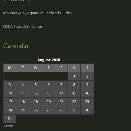
Monterey Bay Aquarium Seafood Guides
USDA FoodData Center
Calendar
August 2026
M
T
W
T
F
S
S
1
2
3
4
5
6
7
8
9
10
11
12
13
14
15
16
17
18
19
20
21
22
23
24
25
26
27
28
29
30
31
« Nov