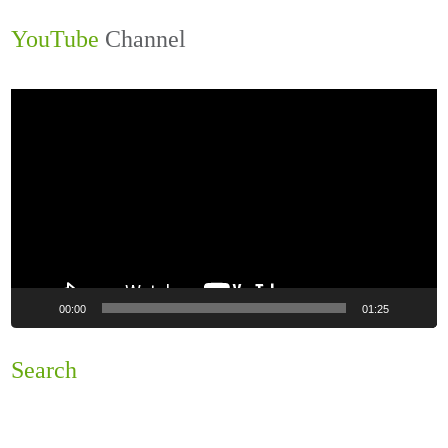
YouTube
Channel
Video
Player
00:00
01:25
Search