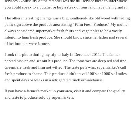
services. A causality of the remodel was the full service meat counter where
you could speak to a butcher or buy a steak or roast and have them grind it.
The other interesting change was a big, weathered-like old wood with fading
paint sign above the produce area stating “Farm Fresh Produce.” My mother
always considered supermarket fresh fruits and vegetables to be a vastly
inferior to farm fresh produce. She should know since her father and several
of her brothers were farmers.
I took this photo during my trip to Italy in December 2011. The farmer
parked his van and set out his produce. The tomatoes are deep red and ripe.
Greens are fresh and firm not wilted. The taste puts what supermarket’s call
fresh produce to shame. This produce didn’t travel 100’s or 1000’s of miles
and spent days or weeks in a refrigerated truck or warehouse.
If you have a farmer’s market in your area, visit it and compare the quality
and taste to produce sold by supermarkets.