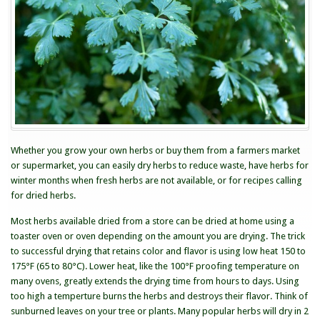
Herbs
Whether you grow your own herbs or buy them from a farmers market
or supermarket, you can easily dry herbs to reduce waste, have herbs for
winter months when fresh herbs are not available, or for recipes calling
for dried herbs.
Most herbs available dried from a store can be dried at home using a
toaster oven or oven depending on the amount you are drying. The trick
to successful drying that retains color and flavor is using low heat 150 to
175°F (65 to 80°C). Lower heat, like the 100°F proofing temperature on
many ovens, greatly extends the drying time from hours to days. Using
too high a temperture burns the herbs and destroys their flavor. Think of
sunburned leaves on your tree or plants. Many popular herbs will dry in 2