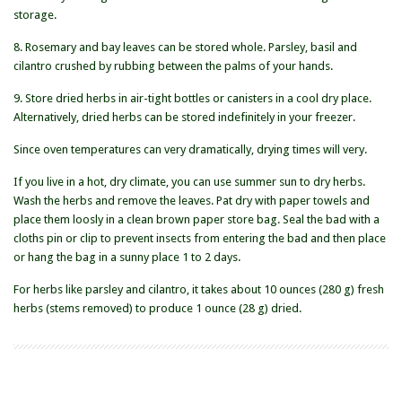
storage.
8. Rosemary and bay leaves can be stored whole. Parsley, basil and
cilantro crushed by rubbing between the palms of your hands.
9. Store dried herbs in air-tight bottles or canisters in a cool dry place.
Alternatively, dried herbs can be stored indefinitely in your freezer.
Since oven temperatures can very dramatically, drying times will very.
If you live in a hot, dry climate, you can use summer sun to dry herbs.
Wash the herbs and remove the leaves. Pat dry with paper towels and
place them loosly in a clean brown paper store bag. Seal the bad with a
cloths pin or clip to prevent insects from entering the bad and then place
or hang the bag in a sunny place 1 to 2 days.
For herbs like parsley and cilantro, it takes about 10 ounces (280 g) fresh
herbs (stems removed) to produce 1 ounce (28 g) dried.