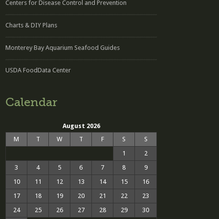
Centers for Disease Control and Prevention
Charts & DIY Plans
Monterey Bay Aquarium Seafood Guides
USDA FoodData Center
Calendar
August 2026
M
T
W
T
F
S
S
1
2
3
4
5
6
7
8
9
10
11
12
13
14
15
16
17
18
19
20
21
22
23
24
25
26
27
28
29
30