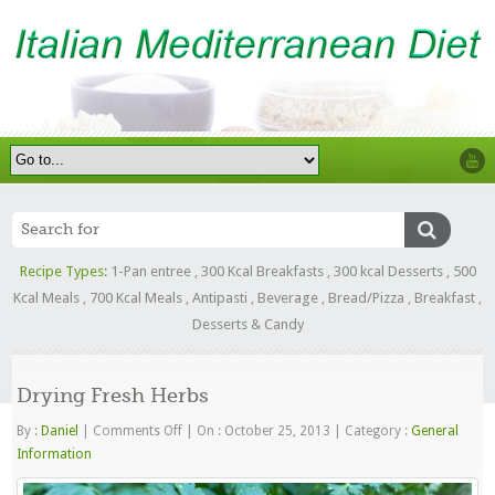
Recipe Types:
1-Pan entree
,
300 Kcal Breakfasts
,
300 kcal Desserts
,
500
Kcal Meals
,
700 Kcal Meals
,
Antipasti
,
Beverage
,
Bread/Pizza
,
Breakfast
,
Desserts & Candy
Drying Fresh Herbs
on
By :
Daniel
|
Comments Off
|
On : October 25, 2013
|
Category :
General
Drying
Information
Fresh