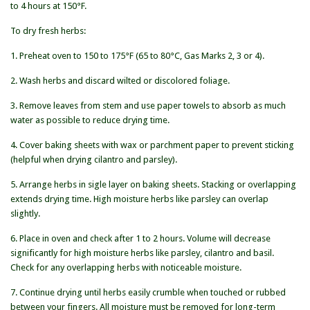
to 4 hours at 150°F.
To dry fresh herbs:
1. Preheat oven to 150 to 175°F (65 to 80°C, Gas Marks 2, 3 or 4).
2. Wash herbs and discard wilted or discolored foliage.
3. Remove leaves from stem and use paper towels to absorb as much
water as possible to reduce drying time.
4. Cover baking sheets with wax or parchment paper to prevent sticking
(helpful when drying cilantro and parsley).
5. Arrange herbs in sigle layer on baking sheets. Stacking or overlapping
extends drying time. High moisture herbs like parsley can overlap
slightly.
6. Place in oven and check after 1 to 2 hours. Volume will decrease
significantly for high moisture herbs like parsley, cilantro and basil.
Check for any overlapping herbs with noticeable moisture.
7. Continue drying until herbs easily crumble when touched or rubbed
between your fingers. All moisture must be removed for long-term