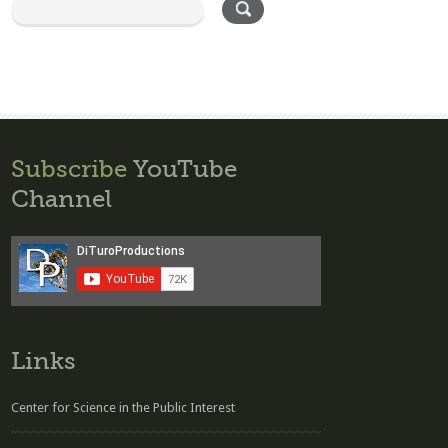
Subscribe
YouTube
Channel
Links
Center for Science in the Public Interest