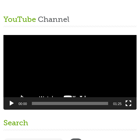
YouTube
Channel
Video
Player
00:00
01:25
Search