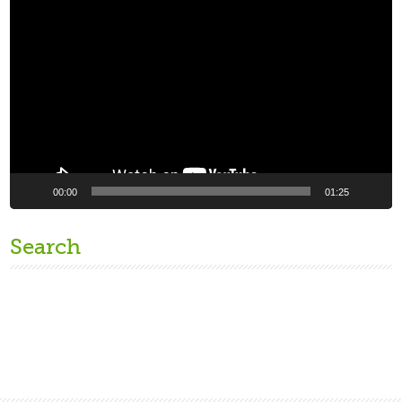
Video
Player
00:00
01:25
Search