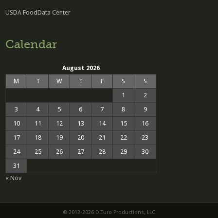
USDA FoodData Center
Calendar
August 2026
M
T
W
T
F
S
S
1
2
3
4
5
6
7
8
9
10
11
12
13
14
15
16
17
18
19
20
21
22
23
24
25
26
27
28
29
30
31
« Nov
© 2012-2026 DiTuro Productions, LLC