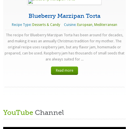
Blueberry Marzipan Torta
Recipe Type:
Desserts & Candy
Cuisine:
European
,
Mediterranean
The recipe for Blueberry Marzipan Torta has been around for decades,
and making it was an annually Christmas tradition for my mother. The
original recipe uses raspberry jam, but any flavor jam, homemade or
prepared, can be used. Raspberry jam has thousands of small seeds that
are always suited for ...
Read more
YouTube
Channel