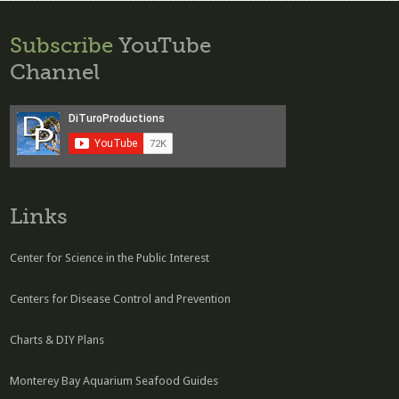
Subscribe
YouTube
Channel
Links
Center for Science in the Public Interest
Centers for Disease Control and Prevention
Charts & DIY Plans
Monterey Bay Aquarium Seafood Guides