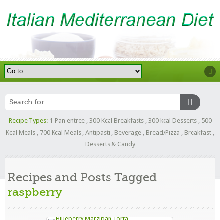
Recipe Types:
1-Pan entree
,
300 Kcal Breakfasts
,
300 kcal Desserts
,
500
Kcal Meals
,
700 Kcal Meals
,
Antipasti
,
Beverage
,
Bread/Pizza
,
Breakfast
,
Desserts & Candy
Recipes and Posts Tagged
raspberry