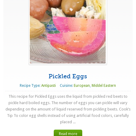
Pickled Eggs
Recipe Type:
Antipasti
Cuisine:
European
,
Middel Eastern
This recipe for Pickled Eggs uses the liquid from pickled red beets to
pickle hard boiled eggs. The number of eggs you can pickle will vary
depending on the amount of liquid reserved from pickling beets. Cook’s
Tip To color egg shells instead of using artificial food colors, carefully
placed ...
Read more