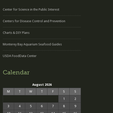
Center for Science in the Public Interest
Centers for Disease Control and Prevention
Charts & DIY Plans
Monterey Bay Aquarium Seafood Guides
USDA FoodData Center
Calendar
August 2026
M
T
W
T
F
S
S
1
2
3
4
5
6
7
8
9