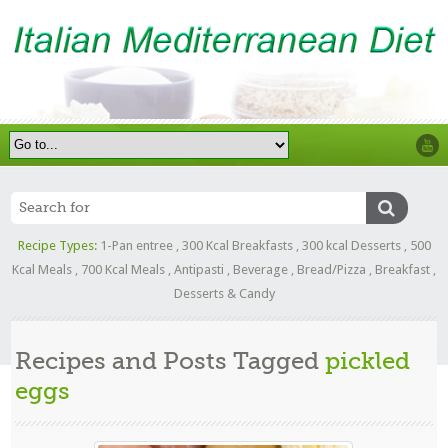
Recipe Types:
1-Pan entree
,
300 Kcal Breakfasts
,
300 kcal Desserts
,
500
Kcal Meals
,
700 Kcal Meals
,
Antipasti
,
Beverage
,
Bread/Pizza
,
Breakfast
,
Desserts & Candy
Recipes and Posts Tagged
pickled
eggs