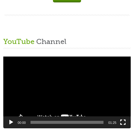
YouTube
Channel
Video
Player
00:00
01:25