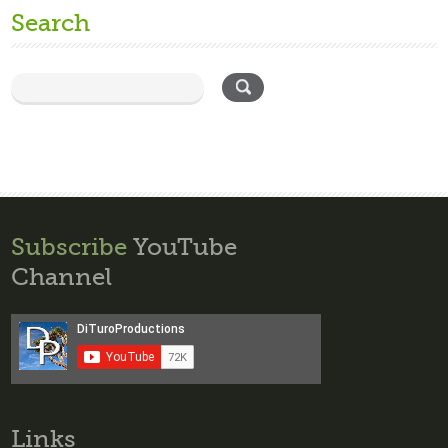
Search
Subscribe
YouTube
Channel
Links