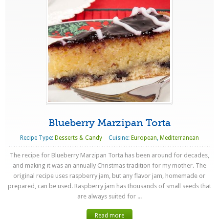
Blueberry Marzipan Torta
Recipe Type:
Desserts & Candy
Cuisine:
European
,
Mediterranean
The recipe for Blueberry Marzipan Torta has been around for decades,
and making it was an annually Christmas tradition for my mother. The
original recipe uses raspberry jam, but any flavor jam, homemade or
prepared, can be used. Raspberry jam has thousands of small seeds that
are always suited for ...
Read more