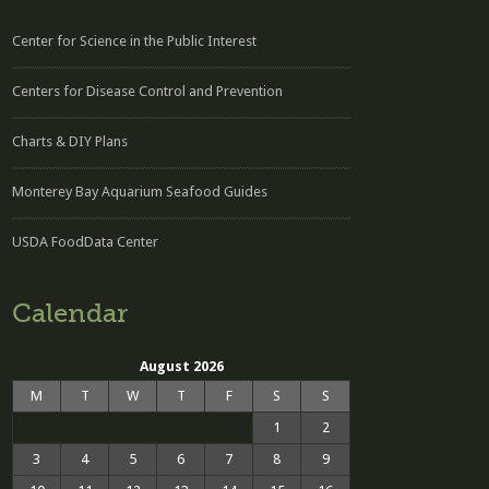
Center for Science in the Public Interest
Centers for Disease Control and Prevention
Charts & DIY Plans
Monterey Bay Aquarium Seafood Guides
USDA FoodData Center
Calendar
August 2026
M
T
W
T
F
S
S
1
2
3
4
5
6
7
8
9