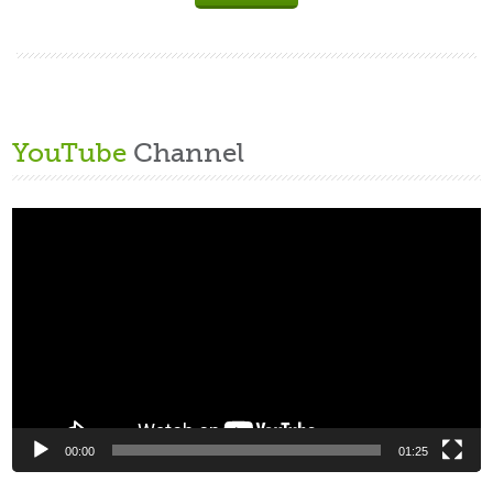
YouTube
Channel
Video
Player
00:00
01:25