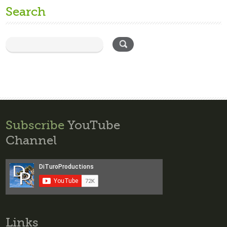
Search
Subscribe
YouTube
Channel
Links