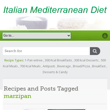
Recipe Types:
1-Pan entree
,
300 Kcal Breakfasts
,
300 kcal Desserts
,
500
Kcal Meals
,
700 Kcal Meals
,
Antipasti
,
Beverage
,
Bread/Pizza
,
Breakfast
,
Desserts & Candy
Recipes and Posts Tagged
marzipan