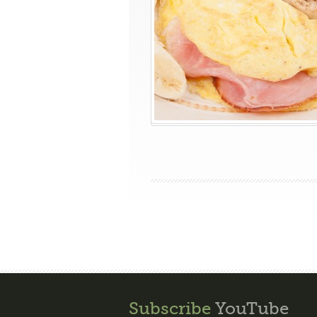
Subscribe
YouTube