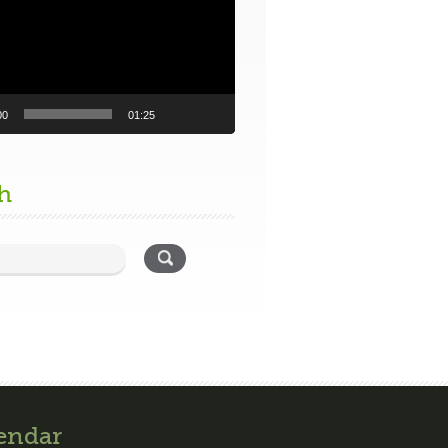
00
01:25
h
endar