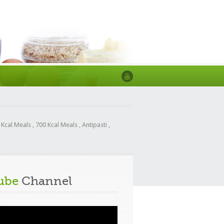
 Kcal Meals
,
700 Kcal Meals
,
Antipasti
,
ube
Channel