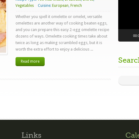
Vegetables
Cuisine:
European
,
French
Whether you spell it omelette or omelet, versatile
omelettes are another way of cooking beaten eggs,
and you can prepare this easy 2-egg omelette recipe
00:
dozens of ways. Omelette cooking times take about
twice as long as making scrambled eggs, but it is
worth the extra effort to enjoy a delicious ...
Searc
Read more
Links
Cal