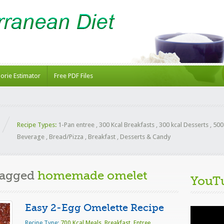
lorie Estimator
Free PDF Files
Recipe Types:
1-Pan entree
,
300 Kcal Breakfasts
,
300 kcal Desserts
,
500
Beverage
,
Bread/Pizza
,
Breakfast
,
Desserts & Candy
Tagged
homemade omelet
YouT
Easy 2-Egg Omelette Recipe
Video
Player
Recipe Type:
700 Kcal Meals
,
Breakfast
,
Entree
,