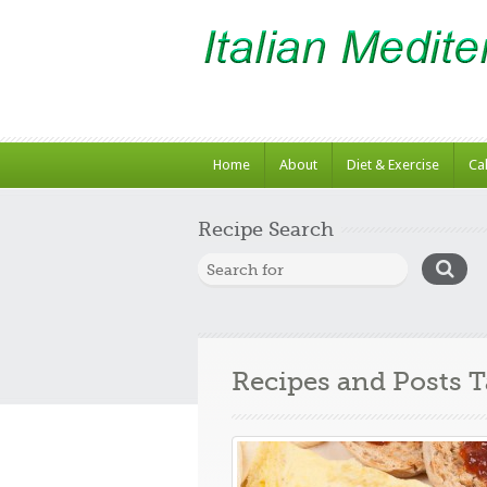
Home
About
Diet & Exercise
Ca
Recipe Search
Recipes and Posts 