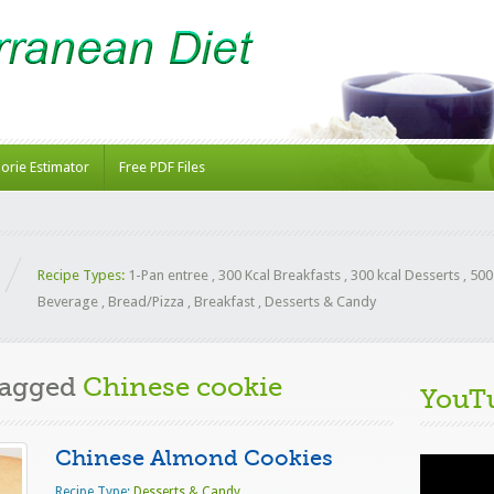
lorie Estimator
Free PDF Files
Recipe Types:
1-Pan entree
,
300 Kcal Breakfasts
,
300 kcal Desserts
,
500
Beverage
,
Bread/Pizza
,
Breakfast
,
Desserts & Candy
Tagged
Chinese cookie
YouT
Chinese Almond Cookies
Video
Player
Recipe Type:
Desserts & Candy