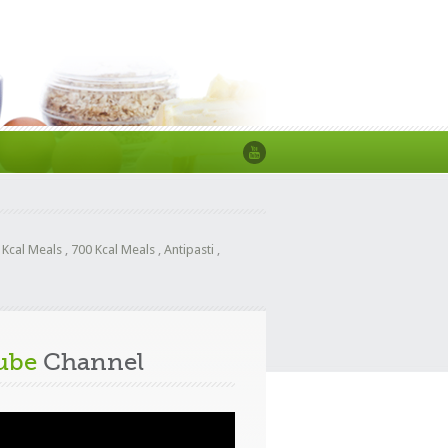
 Kcal Meals
,
700 Kcal Meals
,
Antipasti
,
ube
Channel