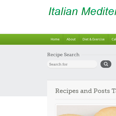
Home
About
Diet & Exercise
Ca
Recipe Search
Recipes and Posts 