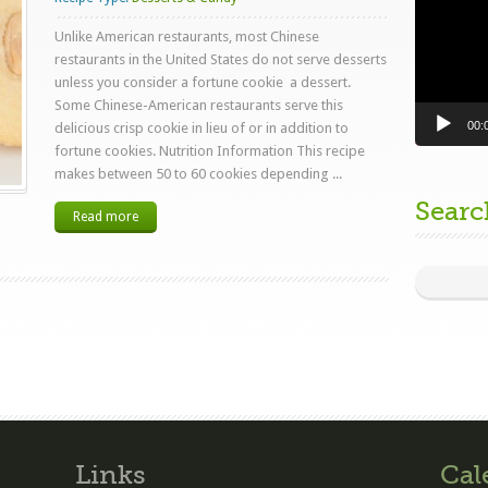
Unlike American restaurants, most Chinese
restaurants in the United States do not serve desserts
unless you consider a fortune cookie a dessert.
Some Chinese-American restaurants serve this
00:
delicious crisp cookie in lieu of or in addition to
fortune cookies. Nutrition Information This recipe
makes between 50 to 60 cookies depending ...
Searc
Read more
Links
Cal