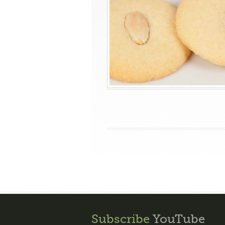
Subscribe
YouTube