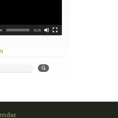
00
01:25
h
endar